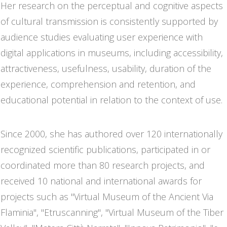
Her research on the perceptual and cognitive aspects
of cultural transmission is consistently supported by
audience studies evaluating user experience with
digital applications in museums, including accessibility,
attractiveness, usefulness, usability, duration of the
experience, comprehension and retention, and
educational potential in relation to the context of use.
Since 2000, she has authored over 120 internationally
recognized scientific publications, participated in or
coordinated more than 80 research projects, and
received 10 national and international awards for
projects such as "Virtual Museum of the Ancient Via
Flaminia", "Etruscanning", "Virtual Museum of the Tiber