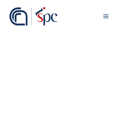
About the institute
Organization
Staff
ISPC Associates
Branches
History
Scientific Network
Institutional Collaborations
European
National
Regional
Fieldwork abroad
International