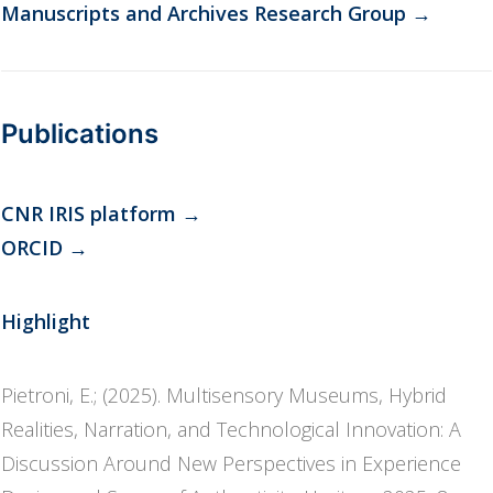
Manuscripts and Archives Research Group
→
Publications
CNR IRIS platform
→
ORCID
→
Highlight
Pietroni, E.; (2025). Multisensory Museums, Hybrid
Realities, Narration, and Technological Innovation: A
Discussion Around New Perspectives in Experience