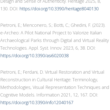
Design and Sense of Authenticity. Heritage 2025, 8,
130. DOI:
https://doi.org/10.3390/heritage8040130
Pietroni, E.; Menconero, S.; Botti, C.; Ghedini, F. (2023).
e-Archeo: A Pilot National Project to Valorize Italian
Archaeological Parks through Digital and Virtual Reality
Technologies. Appl. Syst. Innov. 2023, 6, 38. DOI:
https://doi.org/10.3390/asi6020038
Pietroni, E.; Ferdani, D. Virtual Restoration and Virtual
Reconstruction in Cultural Heritage: Terminology,
Methodologies, Visual Representation Techniques and
Cognitive Models. Information 2021, 12, 167. DOI:
https://doi.org/10.3390/info12040167