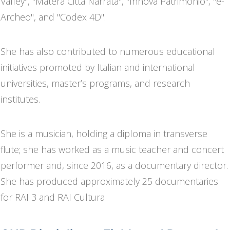
Valley", "Matera Città Narrata", "Innova Patrimonio", "e-
Archeo", and "Codex 4D".
She has also contributed to numerous educational
initiatives promoted by Italian and international
universities, master’s programs, and research
institutes.
She is a musician, holding a diploma in transverse
flute; she has worked as a music teacher and concert
performer and, since 2016, as a documentary director.
She has produced approximately 25 documentaries
for RAI 3 and RAI Cultura