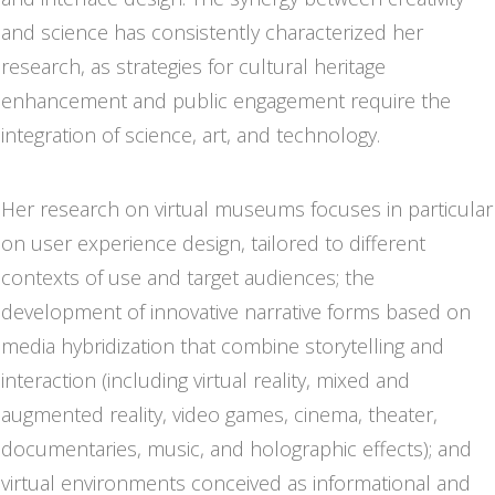
and science has consistently characterized her
research, as strategies for cultural heritage
enhancement and public engagement require the
integration of science, art, and technology.
Her research on virtual museums focuses in particular
on user experience design, tailored to different
contexts of use and target audiences; the
development of innovative narrative forms based on
media hybridization that combine storytelling and
interaction (including virtual reality, mixed and
augmented reality, video games, cinema, theater,
documentaries, music, and holographic effects); and
virtual environments conceived as informational and