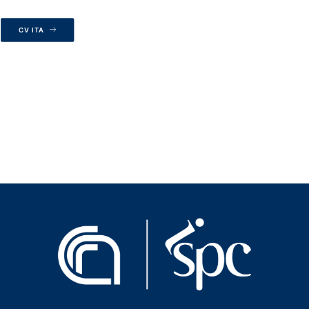
CV ITA