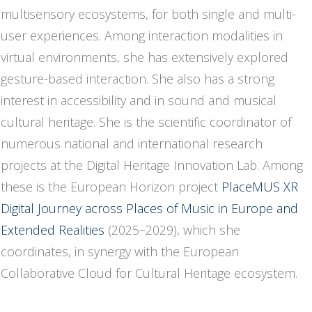
multisensory ecosystems, for both single and multi-
user experiences. Among interaction modalities in
virtual environments, she has extensively explored
gesture-based interaction. She also has a strong
interest in accessibility and in sound and musical
cultural heritage. She is the scientific coordinator of
numerous national and international research
projects at the Digital Heritage Innovation Lab. Among
these is the European Horizon project
PlaceMUS XR
Digital Journey across Places of Music in Europe and
Extended Realities
(2025–2029), which she
coordinates, in synergy with the European
Collaborative Cloud for Cultural Heritage ecosystem.