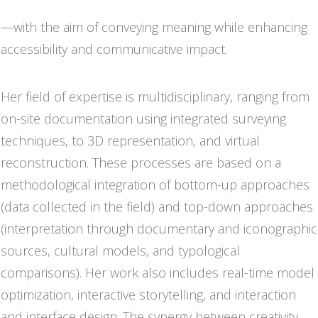
online and integrated into physical exhibition contexts
—with the aim of conveying meaning while enhancing
accessibility and communicative impact.
Her field of expertise is multidisciplinary, ranging from
on-site documentation using integrated surveying
techniques, to 3D representation, and virtual
reconstruction. These processes are based on a
methodological integration of bottom-up approaches
(data collected in the field) and top-down approaches
(interpretation through documentary and iconographic
sources, cultural models, and typological
comparisons). Her work also includes real-time model
optimization, interactive storytelling, and interaction
and interface design. The synergy between creativity