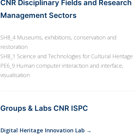
CNR Disciplinary Fields and Research
Management Sectors
SH8_4 Museums, exhibitions, conservation and
restoration
SH8_1 Science and Technologies for Cultural Heritage
PE6_9 Human computer interaction and interface,
visualisation
Groups & Labs CNR ISPC
Digital Heritage Innovation Lab
→