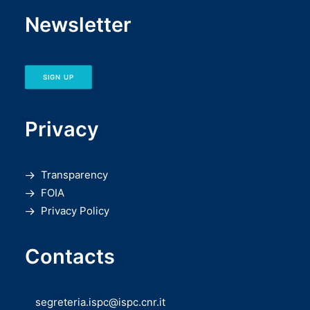
Newsletter
SIGN UP
Privacy
Transparency
FOIA
Privacy Policy
Contacts
segreteria.ispc@ispc.cnr.it