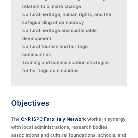
relation to climate change
Cultural heritage, human rights, and the
safeguarding of democracy
Cultural heritage and sustainable
development
Cultural tourism and heritage
communities
Training and communication strategies
for heritage communities
Objectives
The
CNR ISPC Faro Italy Network
works in synergy
with local administrations, research bodies,
associations and cultural foundations, schools, and