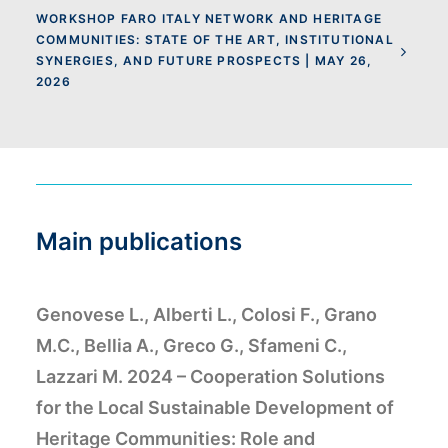
WORKSHOP FARO ITALY NETWORK AND HERITAGE
COMMUNITIES: STATE OF THE ART, INSTITUTIONAL
SYNERGIES, AND FUTURE PROSPECTS | MAY 26,
2026
Main publications
Genovese L., Alberti L., Colosi F., Grano
M.C., Bellia A., Greco G., Sfameni C.,
Lazzari M. 2024 – Cooperation Solutions
for the Local Sustainable Development of
Heritage Communities: Role and