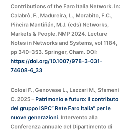
Contributions of the Faro Italia Network. In:
Calabrò, F., Madureira, L., Morabito, F.C.,
Piñeira Mantiñán, M.J. (eds) Networks,
Markets & People. NMP 2024. Lecture
Notes in Networks and Systems, vol 1184,
pp 340–353. Springer, Cham. DOI:
https://doi.org/10.1007/978-3-031-
74608-6_33
Colosi F., Genovese L., Lazzari M., Sfameni
C. 2025 –
Patrimonio e futuro: il contributo
del gruppo ISPC” Rete Faro Italia” per le
nuove generazioni
. Intervento alla
Conferenza annuale del Dipartimento di