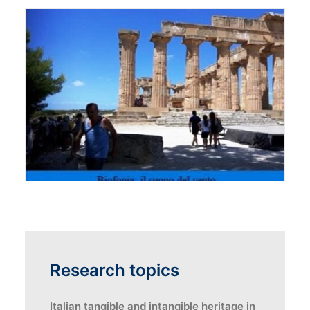
Research topics
Italian tangible and intangible heritage in