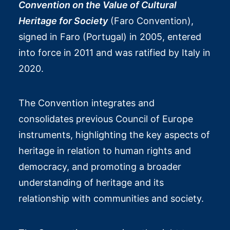
Convention on the Value of Cultural
Heritage for Society
(Faro Convention),
signed in Faro (Portugal) in 2005, entered
into force in 2011 and was ratified by Italy in
2020.
The Convention integrates and
consolidates previous Council of Europe
instruments, highlighting the key aspects of
heritage in relation to human rights and
democracy, and promoting a broader
understanding of heritage and its
relationship with communities and society.