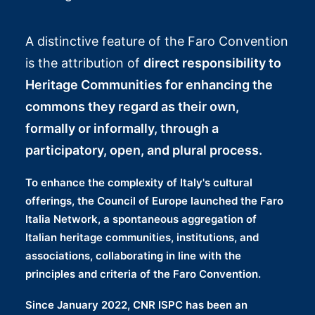
A distinctive feature of the Faro Convention
is the attribution of
direct responsibility to
Heritage Communities
for enhancing the
commons they regard as their own,
formally or informally, through a
participatory, open, and plural process.
To enhance the complexity of Italy's cultural
offerings, the Council of Europe launched the
Faro
Italia Network
, a spontaneous aggregation of
Italian heritage communities, institutions, and
associations
, collaborating in line with the
principles and criteria of the Faro Convention.
Since January 2022, CNR ISPC has been an