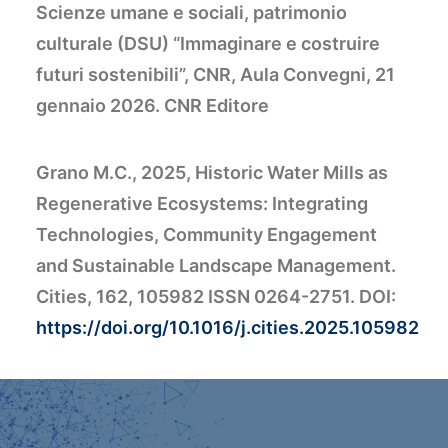
Scienze umane e sociali, patrimonio
culturale (DSU) “Immaginare e costruire
futuri sostenibili”, CNR, Aula Convegni, 21
gennaio 2026. CNR Editore
Grano M.C., 2025, Historic Water Mills as
Regenerative Ecosystems: Integrating
Technologies, Community Engagement
and Sustainable Landscape Management.
Cities, 162, 105982 ISSN 0264-2751. DOI:
https://doi.org/10.1016/j.cities.2025.105982