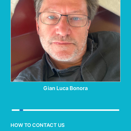
Gian Luca Bonora
HOW TO CONTACT US