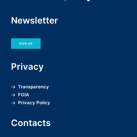
Newsletter
SIGN UP
Privacy
Transparency
FOIA
Privacy Policy
Contacts