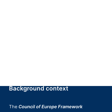
interdisciplinary approach, it promotes the
enhancement of tangible and intangible
cultural heritage, the active involvement of
communities, and dialogue between
scientific research, institutions, and society,
contributing to the creation of territorial
networks and the dissemination of
awareness of the social value of heritage.
Background context
The
Council of Europe Framework