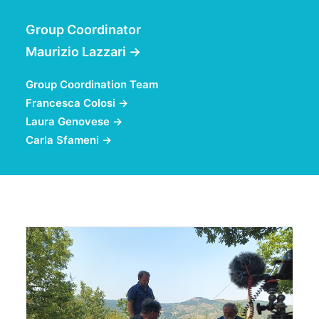
Group Coordinator
Maurizio Lazzari
→
Group Coordination Team
Francesca Colosi
→
Laura Genovese
→
Carla Sfameni
→