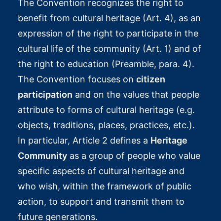
The Convention recognizes the right to
benefit from cultural heritage (Art. 4), as an
expression of the right to participate in the
cultural life of the community (Art. 1) and of
the right to education (Preamble, para. 4).
The Convention focuses on
citizen
participation
and on the values that people
attribute to forms of cultural heritage (e.g.
objects, traditions, places, practices, etc.).
In particular, Article 2 defines a
Heritage
Community
as a group of people who value
specific aspects of cultural heritage and
who wish, within the framework of public
action, to support and transmit them to
future generations.