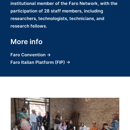
institutional member of the Faro Network, with the
participation of 28 staff members, including
researchers, technologists, technicians, and
research fellows.
More info
Faro Convention
→
Faro Italian Platform
(FIP) →