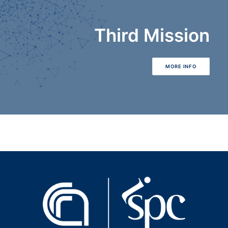
Third Mission
MORE INFO