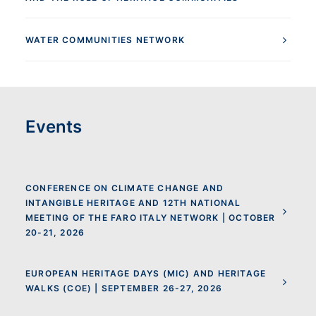
WATER COMMUNITIES NETWORK
Events
CONFERENCE ON CLIMATE CHANGE AND
INTANGIBLE HERITAGE AND 12TH NATIONAL
MEETING OF THE FARO ITALY NETWORK | OCTOBER
20-21, 2026
EUROPEAN HERITAGE DAYS (MIC) AND HERITAGE
WALKS (COE) | SEPTEMBER 26-27, 2026