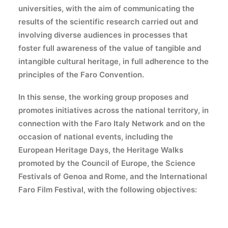
universities, with the aim of communicating the
results of the scientific research carried out and
involving diverse audiences in processes that
foster full awareness of the value of tangible and
intangible cultural heritage, in full adherence to the
principles of the Faro Convention.
In this sense, the working group proposes and
promotes initiatives across the national territory, in
connection with the Faro Italy Network and on the
occasion of national events, including the
European Heritage Days, the Heritage Walks
promoted by the Council of Europe, the Science
Festivals of Genoa and Rome, and the International
Faro Film Festival, with the following objectives: