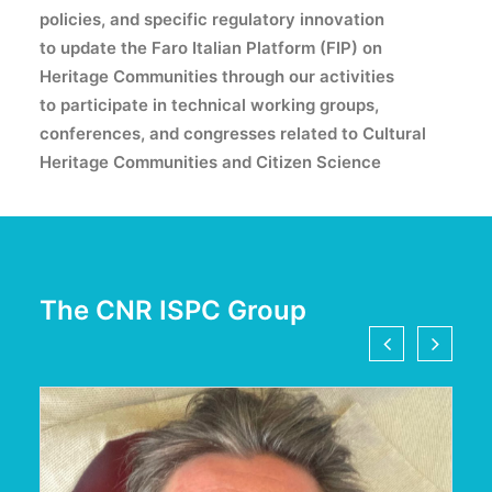
policies, and specific regulatory innovation
to update
the Faro Italian Platform (FIP) on
Heritage Communities through our activities
to participate
in technical working groups,
conferences, and congresses related to Cultural
Heritage Communities and Citizen Science
The CNR ISPC Group