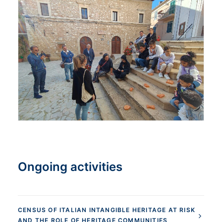
Ongoing activities
CENSUS OF ITALIAN INTANGIBLE HERITAGE AT RISK
AND THE ROLE OF HERITAGE COMMUNITIES