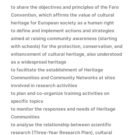
to share
the objectives and principles of the Faro
Convention, which affirms the value of cultural
heritage for European society as a human right
to define
and implement actions and strategies
aimed at raising community awareness (starting
with schools) for the protection, conservation, and
enhancement of cultural heritage, also understood
as a widespread heritage
to facilitate
the establishment of Heritage
Communities and Community Networks at sites
involved in research activities
to plan
and co-organize training activities on
specific topics
to monitor
the responses and needs of Heritage
Communities
to analyse
the relationship between scientific
research (Three-Year Research Plan), cultural