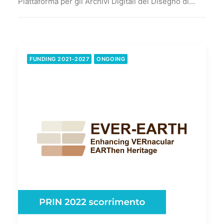
Piattaforma per gli Archivi Digitali del Disegno di…
FUNDING 2021-2027
ONGOING