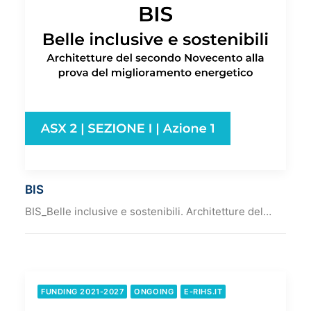
BIS
BIS_Belle inclusive e sostenibili. Architetture del…
FUNDING 2021-2027
ONGOING
E-RIHS.IT