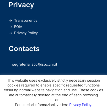
Privacy
Transparency
FOIA
Privacy Policy
Contacts
segreteria.ispc@ispc.cnr.it
This website uses exclusively strictly necessary session
cookies required to enable specific requested functions
ensuring normal website navigation and use. These cookies
are automatically deleted at the end of each browsing
session.
Copyright © CNR ISPC |
Consiglio Nazionale delle Ricerche
– Istituto di
Per ulteriori informazioni, vedere
Privacy Policy
.
Scienze del Patrimonio Culturale – 2026