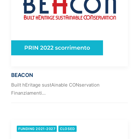
BEACON
Built hEritage sustAinable CONservation
Finanziamenti…
FUNDING 2021-2027
CLOSED