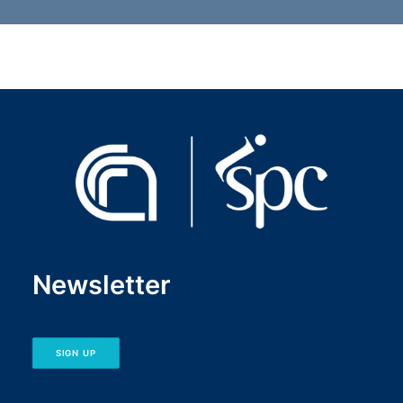
Newsletter
SIGN UP