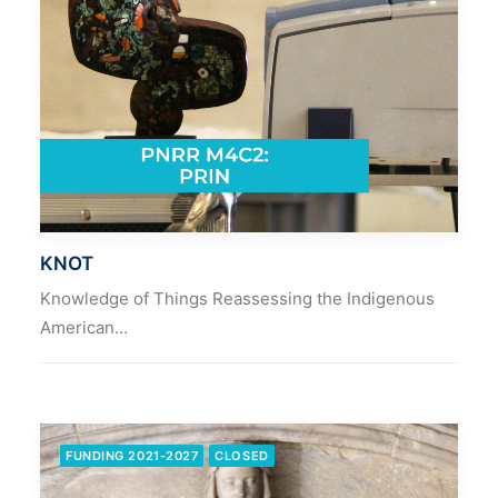
KNOT
Knowledge of Things Reassessing the Indigenous
American…
FUNDING 2021-2027
CLOSED