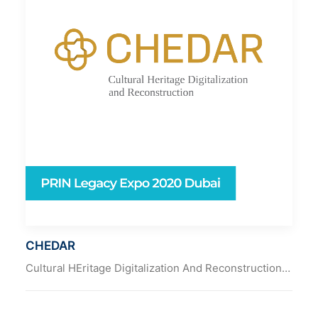
CHEDAR
Cultural HEritage Digitalization And Reconstruction…