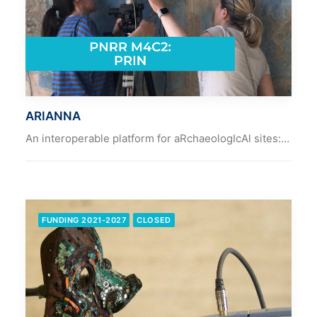
ARIANNA
An interoperable platform for aRchaeologIcAl sites:…
FUNDING 2021-2027
CLOSED