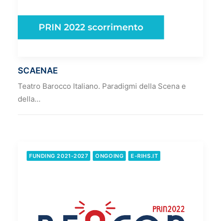
SCAENAE
Teatro Barocco Italiano. Paradigmi della Scena e
della…
FUNDING 2021-2027
ONGOING
E-RIHS.IT