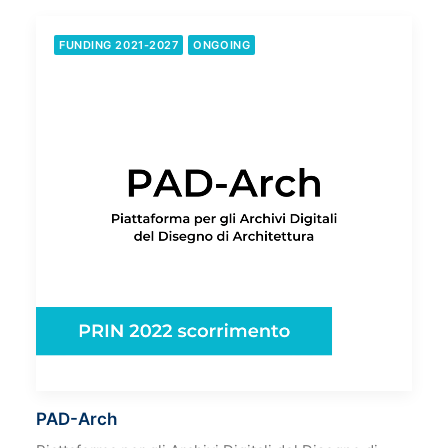
FUNDING 2021-2027
ONGOING
PAD-Arch