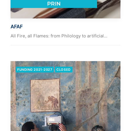
AFAF
All Fire, all Flames: from Philology to artificial…
FUNDING 2021-2027
CLOSED