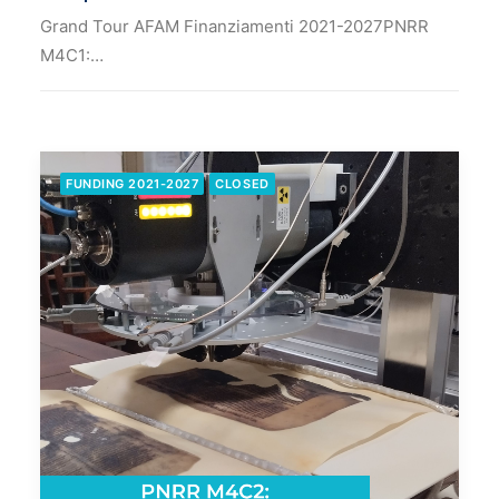
Grand Tour AFAM Finanziamenti 2021-2027PNRR
M4C1:…
FUNDING 2021-2027
CLOSED