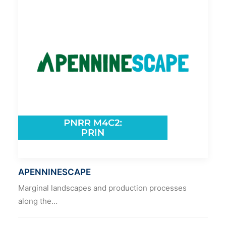
APENNINESCAPE
Marginal landscapes and production processes
along the…