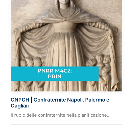
CNPCH | Confraternite Napoli, Palermo e
Cagliari
Il ruolo delle confraternite nella pianificazione…