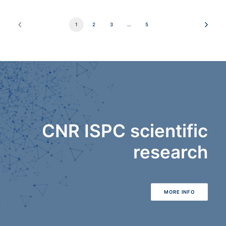
1
2
3
…
5
CNR ISPC scientific
research
MORE INFO