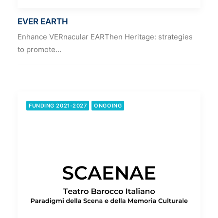
EVER EARTH
Enhance VERnacular EARThen Heritage: strategies
to promote…
FUNDING 2021-2027
ONGOING