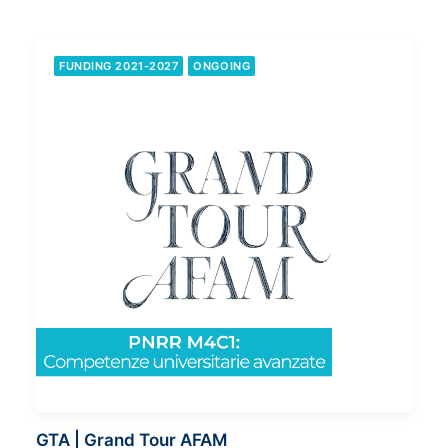
FUNDING 2021-2027
ONGOING
GTA | Grand Tour AFAM