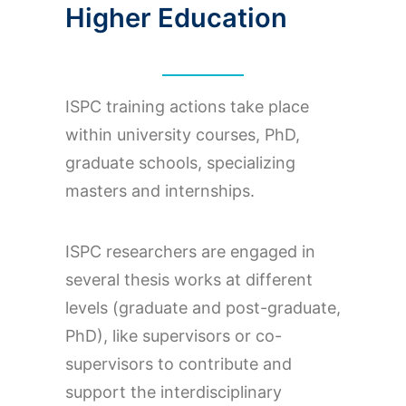
Higher Education
ISPC training actions take place
within university courses, PhD,
graduate schools, specializing
masters and internships.
ISPC researchers are engaged in
several thesis works at different
levels (graduate and post-graduate,
PhD), like supervisors or co-
supervisors to contribute and
support the interdisciplinary