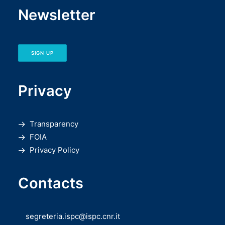
Newsletter
SIGN UP
Privacy
Transparency
FOIA
Privacy Policy
Contacts
segreteria.ispc@ispc.cnr.it