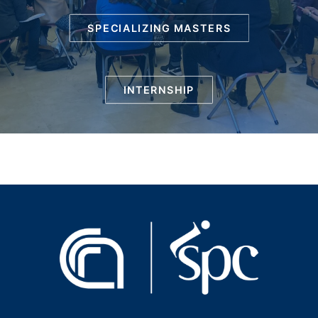
SPECIALIZING MASTERS
INTERNSHIP