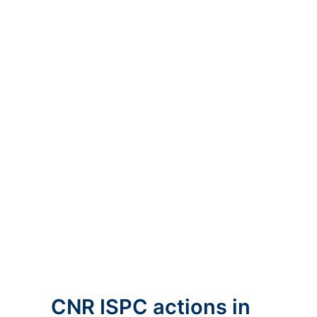
CNR ISPC actions in