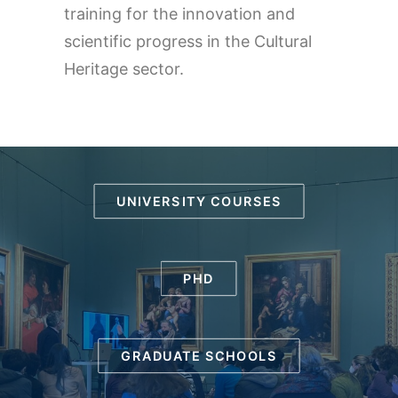
training for the innovation and
scientific progress in the Cultural
Heritage sector.
UNIVERSITY COURSES
PHD
GRADUATE SCHOOLS