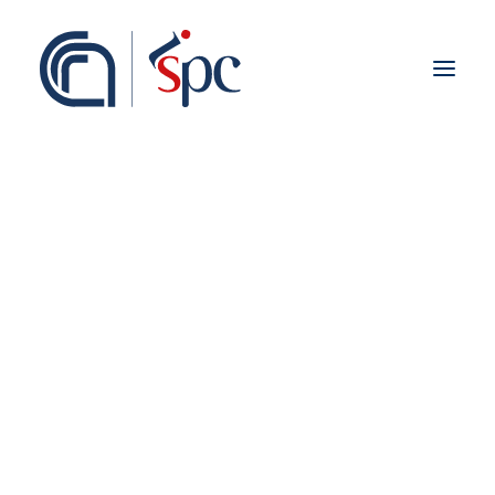
About the institute
Organization
Staff
ISPC Associates
Branches
History
Scientific Network
Institutional Collaborations
European
National
Regional
HERITAGE SCIENCE
Fieldwork abroad
International
ISPC Press
ISPC Open Portal
Higher Education
Zenodo
Social Board
Gruppo Rete Faro Italia
Public engagement