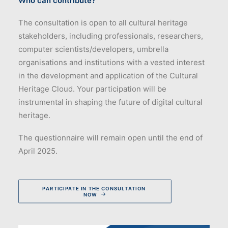
Who can contribute?
The consultation is open to all cultural heritage
stakeholders, including professionals, researchers,
computer scientists/developers, umbrella
organisations and institutions with a vested interest
in the development and application of the Cultural
Heritage Cloud. Your participation will be
instrumental in shaping the future of digital cultural
heritage.
The questionnaire will remain open until the end of
April 2025.
PARTICIPATE IN THE CONSULTATION 
NOW