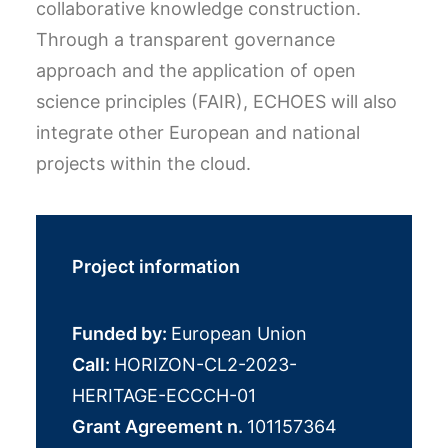
collaborative knowledge construction.
Through a transparent governance
approach and the application of open
science principles (FAIR), ECHOES will also
integrate other European and national
projects within the cloud.
Project information
Funded by:
European Union
Call:
HORIZON-CL2-2023-
HERITAGE-ECCCH-01
Grant Agreement n.
101157364