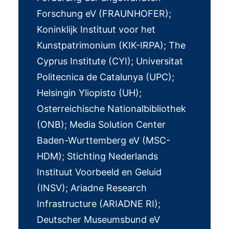
Forschung eV (FRAUNHOFER);
Koninklijk Instituut voor het
Kunstpatrimonium (KIK-IRPA); The
Cyprus Institute (CYI); Universitat
Politecnica de Catalunya (UPC);
Helsingin Yliopisto (UH);
Osterreichische Nationalbibliothek
(ONB); Media Solution Center
Baden-Wurttemberg eV (MSC-
HDM); Stichting Nederlands
Instituut Voorbeeld en Geluid
(INSV); Ariadne Research
Infrastructure (ARIADNE RI);
Deutscher Museumsbund eV