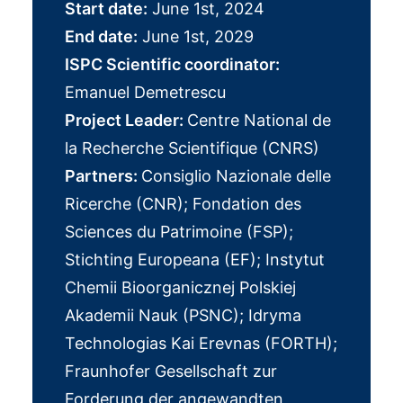
Start date:
June 1st, 2024
End date:
June 1st, 2029
ISPC Scientific coordinator:
Emanuel Demetrescu
Project Leader:
Centre National de
la Recherche Scientifique (CNRS)
Partners:
Consiglio Nazionale delle
Ricerche (CNR); Fondation des
Sciences du Patrimoine (FSP);
Stichting Europeana (EF); Instytut
Chemii Bioorganicznej Polskiej
Akademii Nauk (PSNC); Idryma
Technologias Kai Erevnas (FORTH);
Fraunhofer Gesellschaft zur
Forderung der angewandten