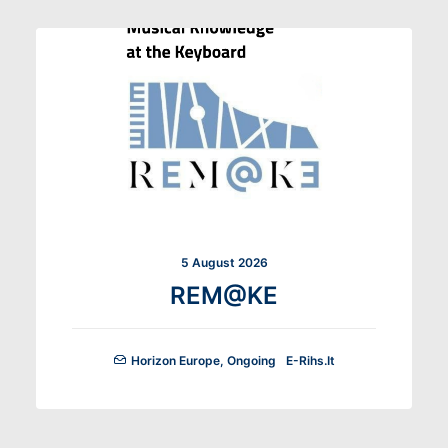
5 August 2026
REM@KE
Horizon Europe
,
Ongoing
E-Rihs.it