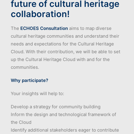
future of cultural heritage
collaboration!
The
ECHOES Consultation
aims to map diverse
cultural heritage communities and understand their
needs and expectations for the Cultural Heritage
Cloud. With their contribution, we will be able to set
up the Cultural Heritage Cloud with and for the
communities.
Why participate?
Your insights will help to:
Develop a strategy for community building
Inform the design and technological framework of
the Cloud
Identify additional stakeholders eager to contribute