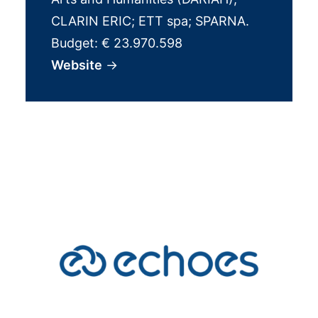
CLARIN ERIC; ETT spa; SPARNA.
Budget: € 23.970.598
Website
→