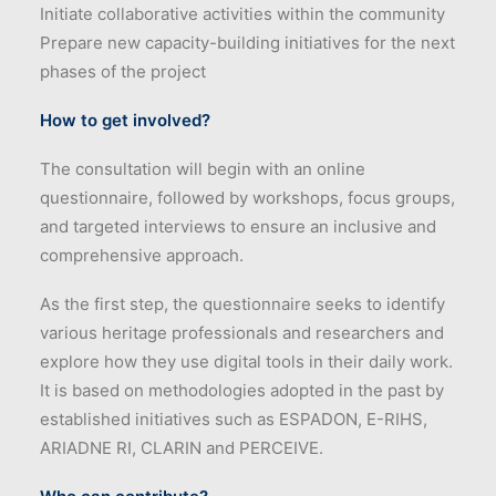
Initiate collaborative activities within the community
Prepare new capacity-building initiatives for the next
phases of the project
How to get involved?
The consultation will begin with an online
questionnaire, followed by workshops, focus groups,
and targeted interviews to ensure an inclusive and
comprehensive approach.
As the first step, the questionnaire seeks to identify
various heritage professionals and researchers and
explore how they use digital tools in their daily work.
It is based on methodologies adopted in the past by
established initiatives such as ESPADON, E-RIHS,
ARIADNE RI, CLARIN and PERCEIVE.