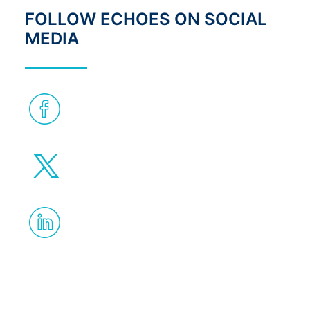
FOLLOW ECHOES ON SOCIAL
MEDIA