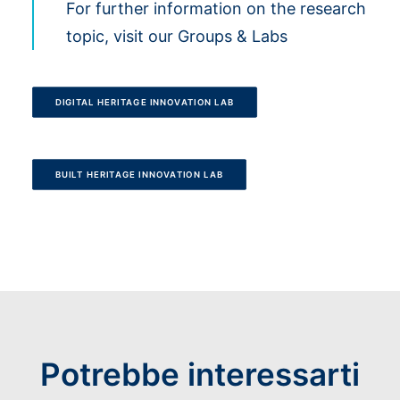
For further information on the research
topic, visit our Groups & Labs
DIGITAL HERITAGE INNOVATION LAB
BUILT HERITAGE INNOVATION LAB
Potrebbe interessarti