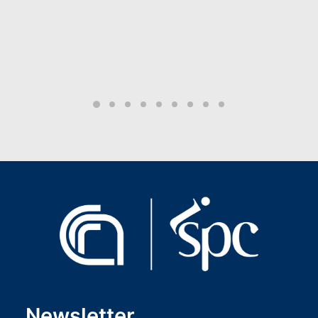
Newsletter