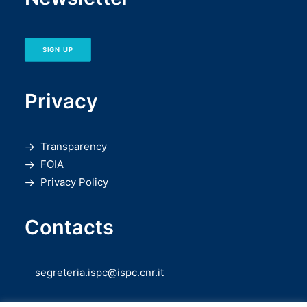
SIGN UP
Privacy
Transparency
FOIA
Privacy Policy
Contacts
segreteria.ispc@ispc.cnr.it