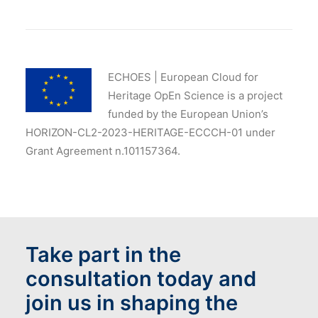
ECHOES | European Cloud for
Heritage OpEn Science is a project
funded by the European Union’s
HORIZON-CL2-2023-HERITAGE-ECCCH-01 under
Grant Agreement n.101157364.
Take part in the
consultation today and
join us in shaping the