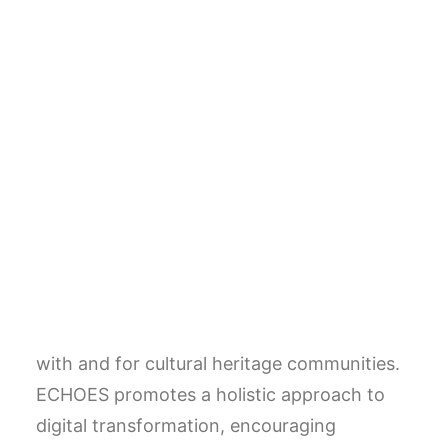
France) and together with the CNR and the
FSP (Fondation des Sciences du Patrimoine,
France) has formed a consortium of 51
European partners, including: research
organisations, networks representing
cultural heritage communities (museums,
libraries, archives, restoration, etc.),
universities and private sector entities.
ECHOES aspires to create the infrastructure
and legal entity of the cloud in collaboration
with and for cultural heritage communities.
ECHOES promotes a holistic approach to
digital transformation, encouraging