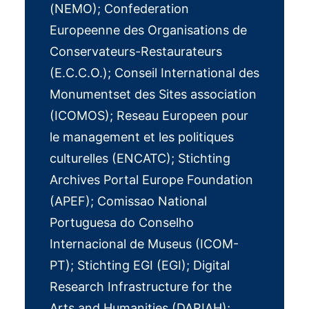
(NEMO); Confederation
Europeenne des Organisations de
Conservateurs-Restaurateurs
(E.C.C.O.); Conseil International des
Monumentset des Sites association
(ICOMOS); Reseau Europeen pour
le management et les politiques
culturelles (ENCATC); Stichting
Archives Portal Europe Foundation
(APEF); Comissao National
Portuguesa do Conselho
Internacional de Museus (ICOM-
PT); Stichting EGI (EGI); Digital
Research Infrastructure for the
Arts and Humanities (DARIAH);