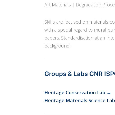
Art Materials | Degradation Proc
Skills are focused on materials 
with a special regard to mural pai
papers. Standardisation at an Inte
background.
Groups & Labs CNR IS
Heritage Conservation Lab
→
Heritage Materials Science Lab