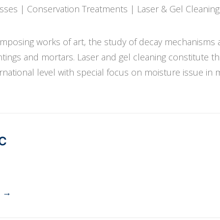
esses | Conservation Treatments | Laser & Gel Cleaning
composing works of art, the study of decay mechanisms 
ntings and mortars. Laser and gel cleaning constitute t
rnational level with special focus on moisture issue in 
PC
→