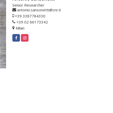
Senior Researcher
antonio.sansonetti@cnr.it
+39 3387784330
+39 02 66173342
Milan