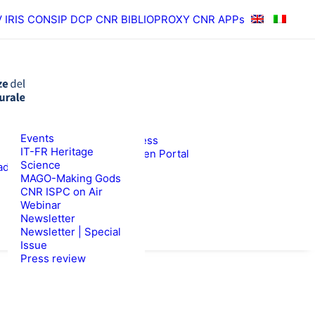
V
IRIS
CONSIP
DCP CNR
BIBLIOPROXY
CNR APPs
News
Events
RESULTS
ISPC Press
IT-FR Heritage
ISPC Open Portal
Science
ad
Zenodo
WS
TENDERS
MAGO-Making Gods
CNR ISPC on Air
Webinar
Newsletter
Newsletter | Special
Issue
Press review