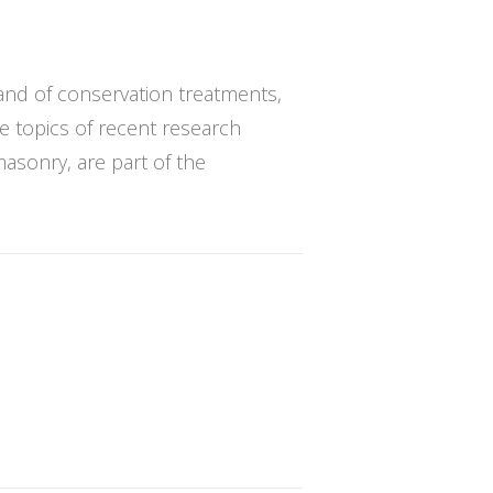
and of conservation treatments,
he topics of recent research
masonry, are part of the