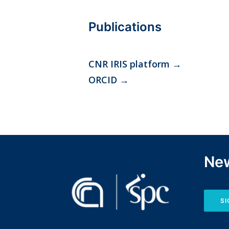
Publications
CNR IRIS platform
→
ORCID
→
New
SI