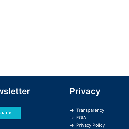
sletter
Privacy
Transparency
GN UP
FOIA
Privacy Policy