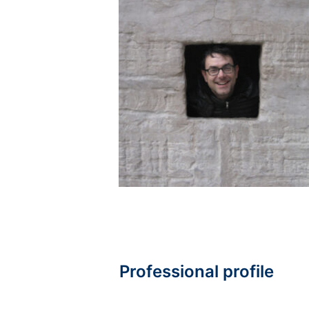
Professional profile