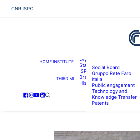
CNR ISPC
About the institute
Organization
HOME
INSTITUTE
R
Staff
Social Board
ISPC Associates
Gruppo Rete Faro
Branches
THIRD MISSION
Italia
History
Public engagement
Technology and
Knowledge Transfer
Patents