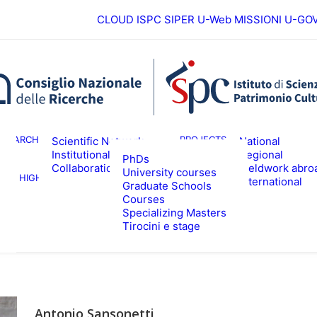
CLOUD ISPC
SIPER
U-Web MISSIONI
U-GO
European
ESEARCH
PROJECTS
Scientific Network
National
Institutional
Regional
PhDs
Collaborations
Fieldwork abro
University courses
HIGHER EDUCATION
EVENTS & NE
International
Graduate Schools
Courses
Specializing Masters
Tirocini e stage
Antonio Sansonetti