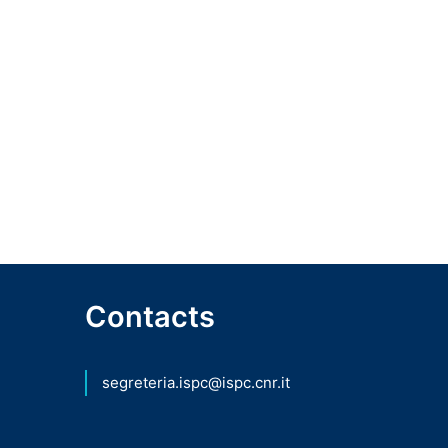
Contacts
segreteria.ispc@ispc.cnr.it