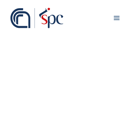
About the institute
Organization
Staff
ISPC Associates
Branches
History
Scientific Network
Institutional Collaborations
European
National
Regional
Fieldwork abroad
International