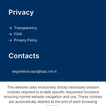
Privacy
Transparency
FOIA
Privacy Policy
Contacts
segreteria.ispc@ispc.cnr.it
This website uses exclusively strictly necessary session
cookies required to enable specific requested functions
ensuring normal website navigation and use. These cookies
are automatically deleted at the end of each browsing