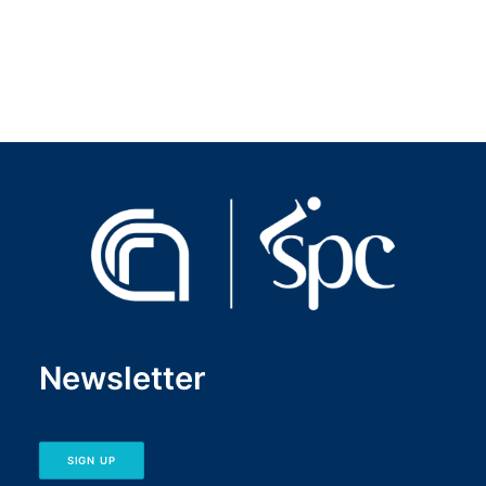
CNR IRIS platform
→
Newsletter
SIGN UP