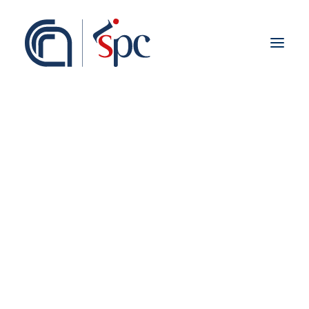
About the institute
Organization
Staff
ISPC Associates
Branches
History
Scientific Network
Institutional Collaborations
European
National
Regional
Fieldwork abroad
International