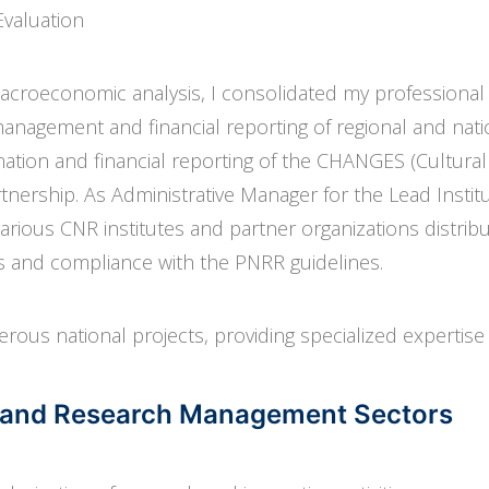
Evaluation
macroeconomic analysis, I consolidated my professional
 management and financial reporting of regional and nati
ation and financial reporting of the CHANGES (Cultural 
nership. As Administrative Manager for the Lead Institu
ious CNR institutes and partner organizations distribu
ss and compliance with the PNRR guidelines.
erous national projects, providing specialized expertise 
ds and Research Management Sectors