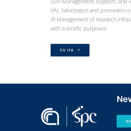
SUP Management, support, and valo
VAL Valorization and promotion of 
IR Management of research infrastru
with scientific purposes
CV ITA
New
SI