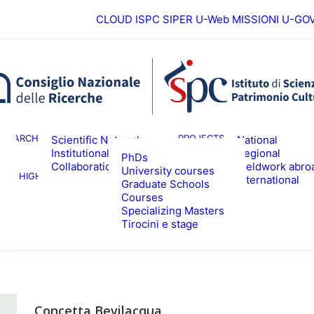
CLOUD ISPC
SIPER
U-Web MISSIONI
U-GO
European
ESEARCH
PROJECTS
Scientific Network
National
Institutional
Regional
PhDs
Collaborations
Fieldwork abro
University courses
HIGHER EDUCATION
EVENTS & NE
International
Graduate Schools
Courses
Specializing Masters
Tirocini e stage
Concetta Bevilacqua