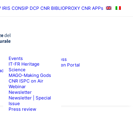
V
IRIS
CONSIP
DCP CNR
BIBLIOPROXY
CNR APPs
News
Events
RESULTS
ISPC Press
IT-FR Heritage
ISPC Open Portal
Science
ad
Zenodo
WS
TENDERS
MAGO-Making Gods
CNR ISPC on Air
Webinar
Newsletter
Newsletter | Special
Issue
Press review