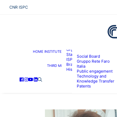
CNR ISPC
About the institute
Organization
HOME
INSTITUTE
R
Staff
Social Board
ISPC Associates
Gruppo Rete Faro
Branches
THIRD MISSION
Italia
History
Public engagement
Technology and
Knowledge Transfer
Patents