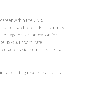
 career within the CNR,
onal research projects. I currently
Heritage Active Innovation for
te (ISPC), I coordinate
ted across six thematic spokes,
in supporting research activities.