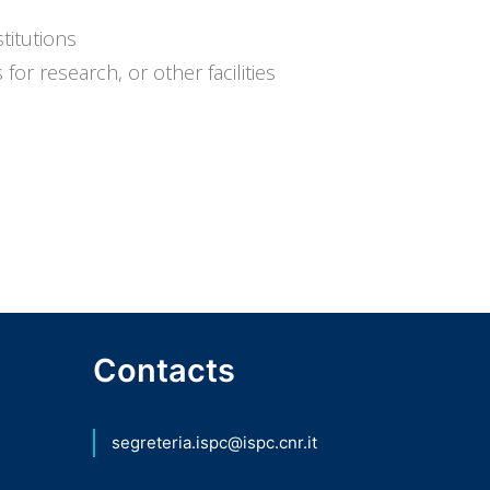
titutions
for research, or other facilities
Contacts
segreteria.ispc@ispc.cnr.it