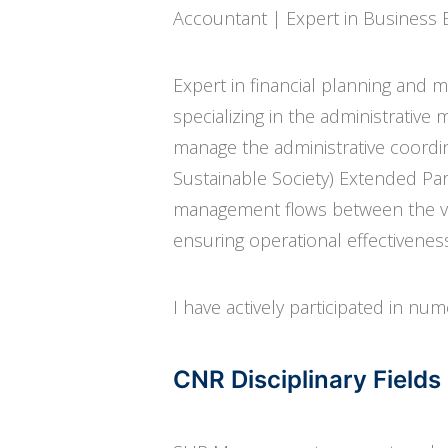
Accountant | Expert in Business 
Expert in financial planning and 
specializing in the administrative
manage the administrative coordin
Sustainable Society) Extended Part
management flows between the var
ensuring operational effectivene
I have actively participated in num
CNR Disciplinary Fiel