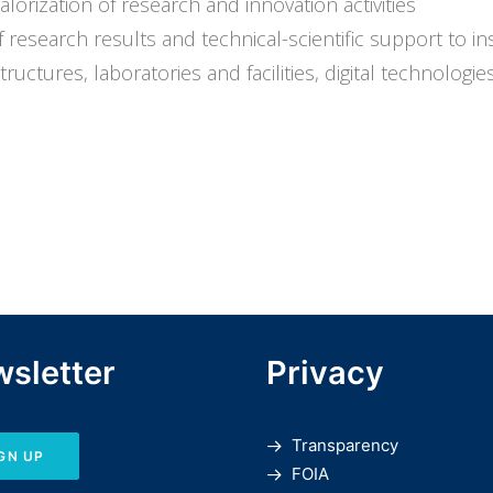
rization of research and innovation activities
research results and technical-scientific support to ins
ctures, laboratories and facilities, digital technologies 
sletter
Privacy
Transparency
GN UP
FOIA