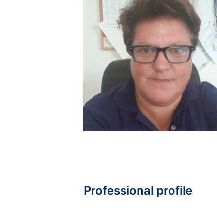
Professional profile