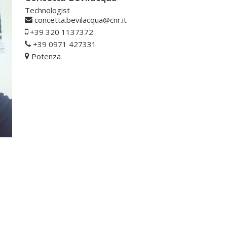
Technologist
concetta.bevilacqua@cnr.it
+39 320 1137372
+39 0971 427331
Potenza