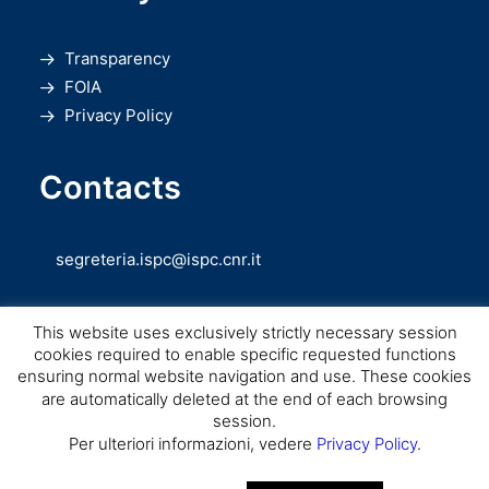
Transparency
FOIA
Privacy Policy
Contacts
segreteria.ispc@ispc.cnr.it
This website uses exclusively strictly necessary session
cookies required to enable specific requested functions
ensuring normal website navigation and use. These cookies
are automatically deleted at the end of each browsing
session.
Copyright © CNR ISPC |
Consiglio Nazionale delle Ricerche
– Istituto di
Per ulteriori informazioni, vedere
Privacy Policy
.
Scienze del Patrimonio Culturale – 2026