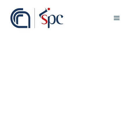
About the institute
Organization
Staff
ISPC Associates
Branches
History
Scientific Network
Institutional Collaborations
Groups & Labs
European
National
Virtual Reality
Regional
Fieldwork abroad
International
ISPC Press
ISPC Open Portal
Zenodo
Social Board
Gruppo Rete Faro Italia
Public engagement