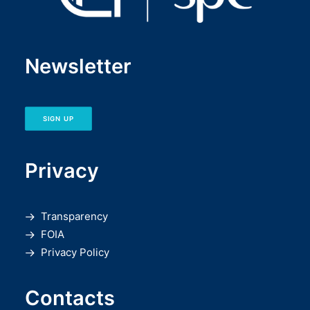
Newsletter
SIGN UP
Privacy
Transparency
FOIA
Privacy Policy
Contacts