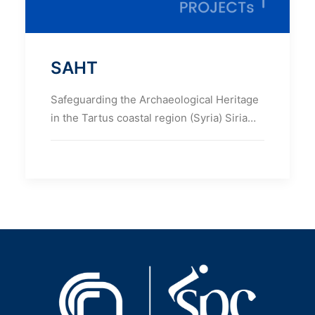
SAHT
Safeguarding the Archaeological Heritage
in the Tartus coastal region (Syria) Siria…