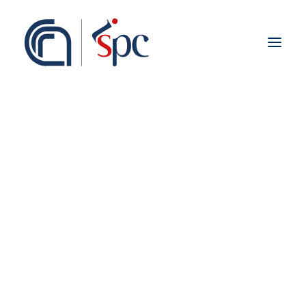
About the institute
Organization
Staff
ISPC Associates
Branches
History
Scientific Network
Institutional Collaborations
European
Syria
National
Regional
Fieldwork abroad
International
ISPC Press
ISPC Open Portal
Zenodo
Social Board
Gruppo Rete Faro Italia
Public engagement