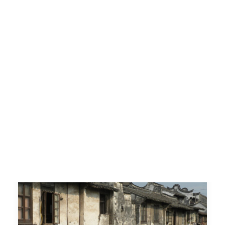
along the Maritime Silk
Road
Conservazione e Valorizzazione del
Patrimonio Culturale degli insediamenti
urbani e rurali lungo…