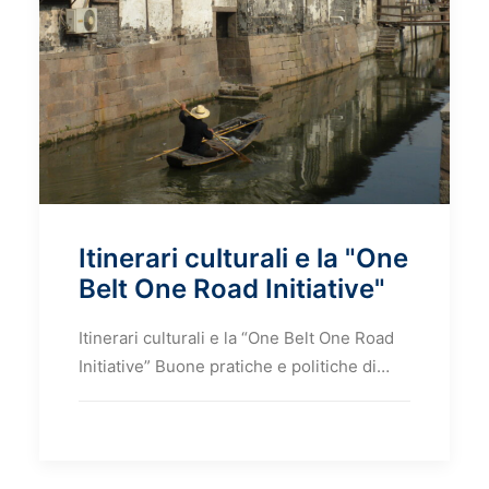
Itinerari culturali e la "One
Belt One Road Initiative"
Itinerari culturali e la “One Belt One Road
Initiative” Buone pratiche e politiche di…