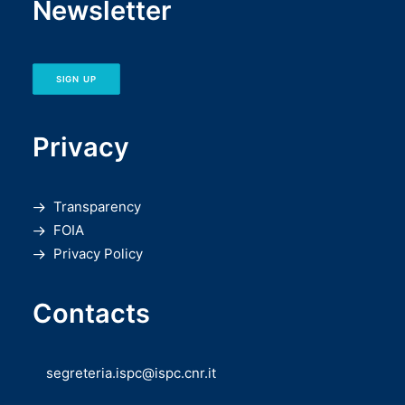
Newsletter
SIGN UP
Privacy
Transparency
FOIA
Privacy Policy
Contacts
segreteria.ispc@ispc.cnr.it