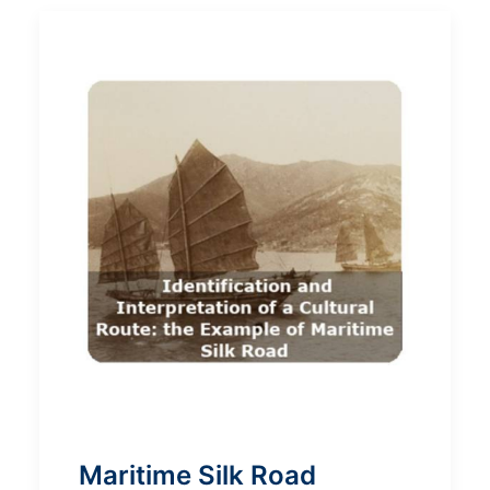
Maritime Silk Road