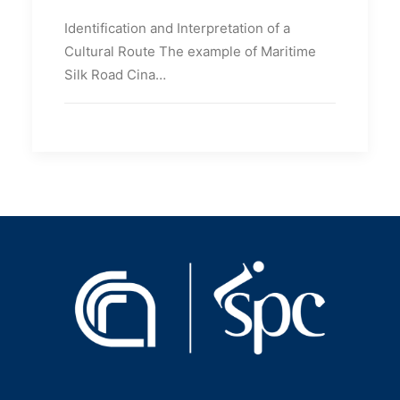
Identification and Interpretation of a
Cultural Route The example of Maritime
Silk Road Cina…