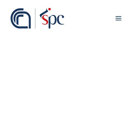
About the institute
Organization
Staff
ISPC Associates
Branches
History
Scientific Network
Institutional Collaborations
European
Cina
National
Regional
Fieldwork abroad
International
ISPC Press
ISPC Open Portal
Zenodo
Social Board
Gruppo Rete Faro Italia
Public engagement