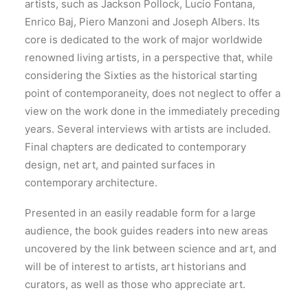
artists, such as Jackson Pollock, Lucio Fontana,
Enrico Baj, Piero Manzoni and Joseph Albers. Its
core is dedicated to the work of major worldwide
renowned living artists, in a perspective that, while
considering the Sixties as the historical starting
point of contemporaneity, does not neglect to offer a
view on the work done in the immediately preceding
years. Several interviews with artists are included.
Final chapters are dedicated to contemporary
design, net art, and painted surfaces in
contemporary architecture.
Presented in an easily readable form for a large
audience, the book guides readers into new areas
uncovered by the link between science and art, and
will be of interest to artists, art historians and
curators, as well as those who appreciate art.