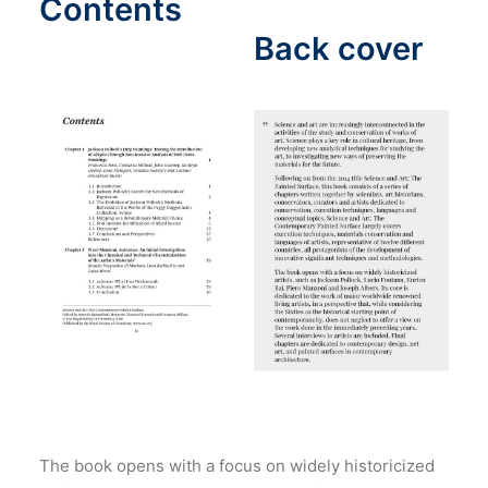
Contents
Back cover
The book opens with a focus on widely historicized