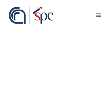
About the institute
Organization
Staff
ISPC Associates
Branches
History
Scientific Network
Cover
Institutional Collaborations
Preface
European
National
Regional
Fieldwork abroad
International
ISPC Press
ISPC Open Portal
Zenodo
Social Board
Gruppo Rete Faro Italia
Public engagement