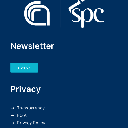
Newsletter
SIGN UP
Privacy
Transparency
FOIA
Privacy Policy