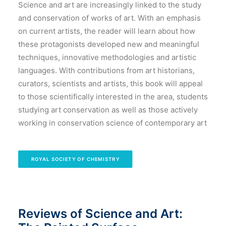
Science and art are increasingly linked to the study
and conservation of works of art. With an emphasis
on current artists, the reader will learn about how
these protagonists developed new and meaningful
techniques, innovative methodologies and artistic
languages. With contributions from art historians,
curators, scientists and artists, this book will appeal
to those scientifically interested in the area, students
studying art conservation as well as those actively
working in conservation science of contemporary art
ROYAL SOCIETY OF CHEMISTRY
Reviews of Science and Art: