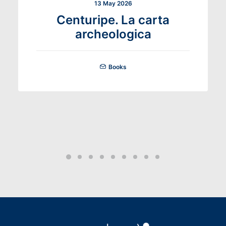
13 May 2026
Centuripe. La carta
archeologica
Books