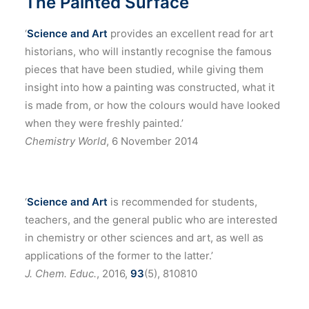
The Painted Surface
‘
Science and Art
provides an excellent read for art
historians, who will instantly recognise the famous
pieces that have been studied, while giving them
insight into how a painting was constructed, what it
is made from, or how the colours would have looked
when they were freshly painted.’
Chemistry World
, 6 November 2014
‘
Science and Art
is recommended for students,
teachers, and the general public who are interested
in chemistry or other sciences and art, as well as
applications of the former to the latter.’
J. Chem. Educ.
, 2016,
93
(5), 810810