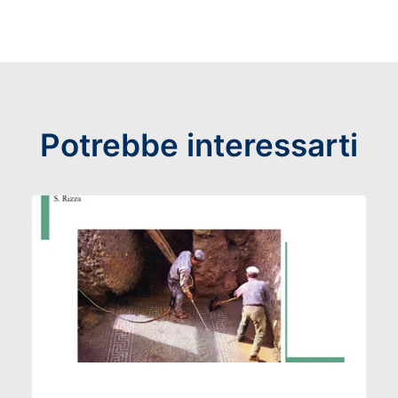
Potrebbe interessarti