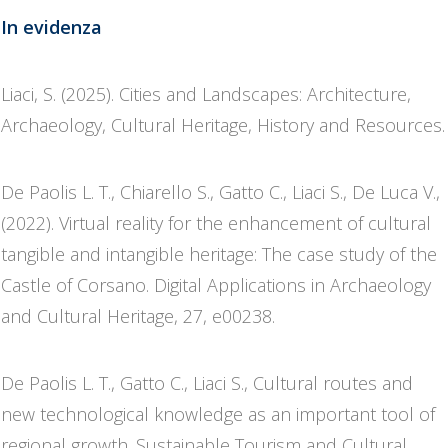
In evidenza
Liaci, S. (2025). Cities and Landscapes: Architecture,
Archaeology, Cultural Heritage, History and Resources.
De Paolis L. T., Chiarello S., Gatto C., Liaci S., De Luca V.,
(2022). Virtual reality for the enhancement of cultural
tangible and intangible heritage: The case study of the
Castle of Corsano. Digital Applications in Archaeology
and Cultural Heritage, 27, e00238.
De Paolis L. T., Gatto C., Liaci S., Cultural routes and
new technological knowledge as an important tool of
regional growth. Sustainable Tourism and Cultural