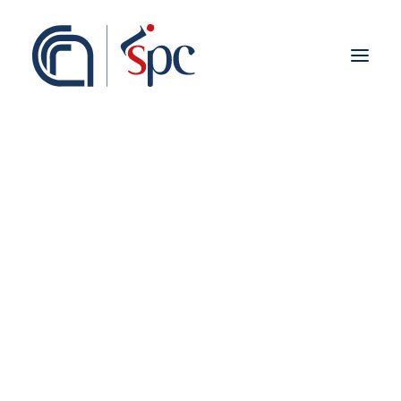
Presentazione
Organigramma
Personale
Associati ISPC
Sedi
Storia
Rete Scientifica
Collaborazioni Istituzionali
Europei
Nazionali
Regionali
Fieldwork abroad
Internazionali