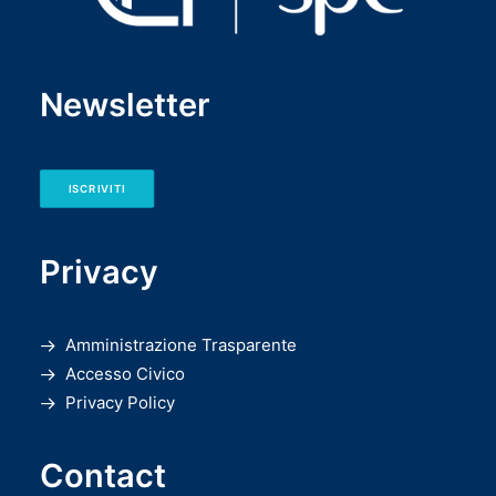
Newsletter
ISCRIVITI
Privacy
Amministrazione Trasparente
Accesso Civico
Privacy Policy
Contact