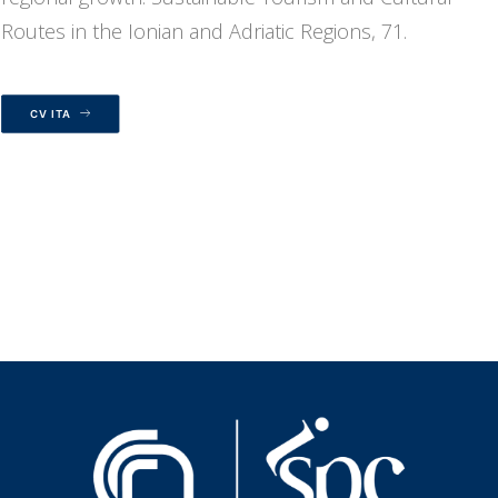
Routes in the Ionian and Adriatic Regions, 71.
CV ITA