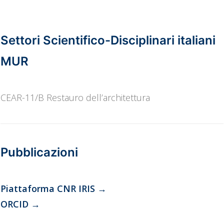
SH8_1 Science and Technologies for Cultural Heritage
Settori Scientifico-Disciplinari italiani
MUR
CEAR-11/B Restauro dell’architettura
Pubblicazioni
Piattaforma CNR IRIS
→
ORCID
→