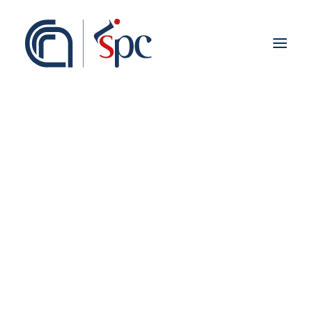
About the institute
Organization
Staff
ISPC Associates
Branches
History
Scientific Network
Institutional Collaborations
European
Kurdistan
National
Regional
Fieldwork abroad
International
ISPC Press
ISPC Open Portal
Zenodo
Social Board
Gruppo Rete Faro Italia
Public engagement