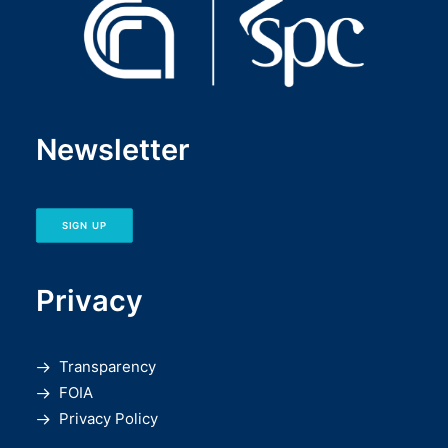
Newsletter
SIGN UP
Privacy
Transparency
FOIA
Privacy Policy