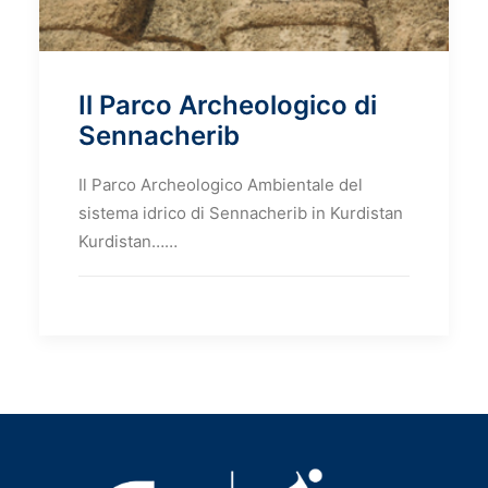
Il Parco Archeologico di
Sennacherib
Il Parco Archeologico Ambientale del
sistema idrico di Sennacherib in Kurdistan
Kurdistan……