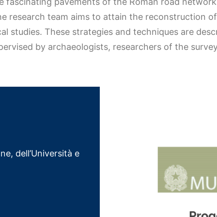
he fascinating pavements of the Roman road network,
the research team aims to attain the reconstruction o
cal studies. These strategies and techniques are des
pervised by archaeologists, researchers of the surve
ne, dell’Università e