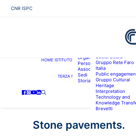
CNR ISPC
Presentazione
Social Board
Organigramma
HOME
ISTITUTO
R
Gruppo Rete Faro
Personale
Italia
Associati ISPC
Public engagemen
Sedi
TERZA MISSIONE
Gruppo Cultural
Storia
Heritage
Interpretation
Technology and
Knowledge Transf
Brevetti
Stone pavements.