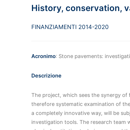
History, conservation, v
FINANZIAMENTI 2014-2020
Acronimo
: Stone pavements: investigat
Descrizione
The project, which sees the synergy of 
therefore systematic examination of the
a completely innovative way, will be sub
investigation tools. The research team 