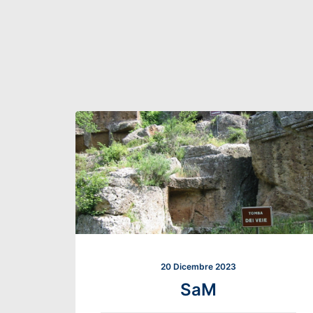
20 Dicembre 2023
SaM