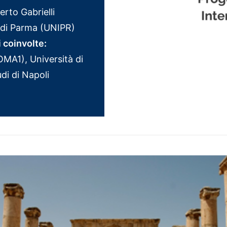
rto Gabrielli
i di Parma (UNIPR)
i coinvolte:
MA1), Università di
di di Napoli