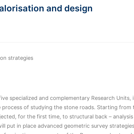
alorisation and design
ion strategies
five specialized and complementary Research Units, i
 process of studying the stone roads. Starting from 
jected, for the first time, to structural back – analy
will put in place advanced geometric survey strategie