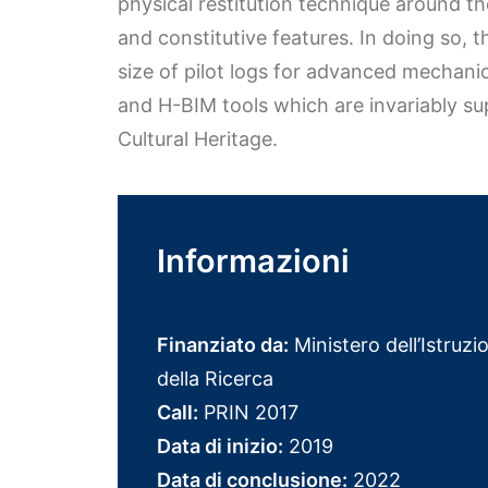
physical restitution technique around t
and constitutive features. In doing so, 
size of pilot logs for advanced mechani
and H-BIM tools which are invariably su
Cultural Heritage.
Informazioni
Finanziato da:
Ministero dell’Istruzio
della Ricerca
Call:
PRIN 2017
Data di inizio:
2019
Data di conclusione:
2022