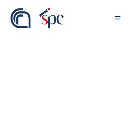
About the institute
Organization
Staff
ISPC Associates
Branches
History
Scientific Network
Institutional Collaborations
European
National
Regional
Fieldwork abroad
International