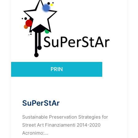
SuPerStAr
Sustainable Preservation Strategies for
Street Art Finanziamenti 2014-2020
Acronimo:…