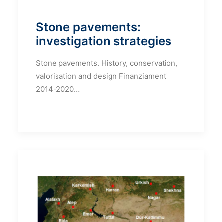
Stone pavements:
investigation strategies
Stone pavements. History, conservation,
valorisation and design Finanziamenti
2014-2020…