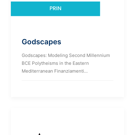
Godscapes
Godscapes: Modeling Second Millennium
BCE Polytheisms in the Eastern
Mediterranean Finanziamenti…