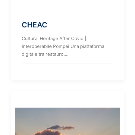
CHEAC
Cultural Heritage After Covid |
Interoperabile Pompei Una piattaforma
digitale tra restauro,…