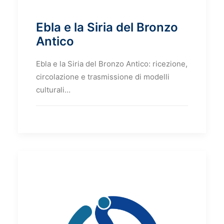
Ebla e la Siria del Bronzo
Antico
Ebla e la Siria del Bronzo Antico: ricezione,
circolazione e trasmissione di modelli
culturali…