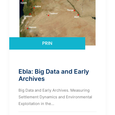
Ebla: Big Data and Early
Archives
Big Data and Early Archives. Measuring
Settlement Dynamics and Environmental
Exploitation in the…