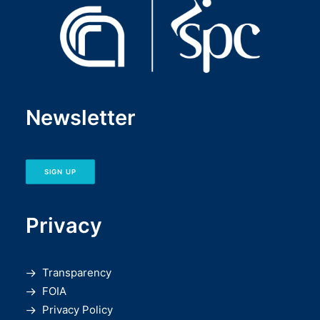
Newsletter
SIGN UP
Privacy
Transparency
FOIA
Privacy Policy