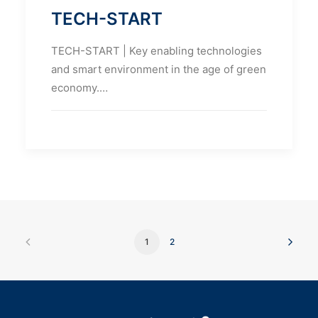
TECH-START
TECH-START | Key enabling technologies
and smart environment in the age of green
economy.…
1
2