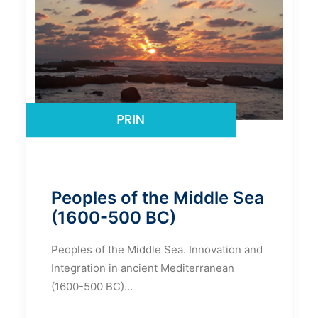
Peoples of the Middle Sea
(1600-500 BC)
Peoples of the Middle Sea. Innovation and
Integration in ancient Mediterranean
(1600-500 BC)…