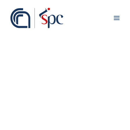
About the institute
Organization
Staff
ISPC Associates
Branches
History
Scientific Network
Institutional Collaborations
European
Finanziamenti 2014-
National
Regional
2020
Fieldwork abroad
International
ISPC Press
ISPC Open Portal
Zenodo
Social Board
Gruppo Rete Faro Italia
Public engagement