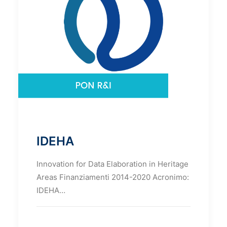
IDEHA
Innovation for Data Elaboration in Heritage
Areas Finanziamenti 2014-2020 Acronimo:
IDEHA…