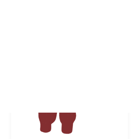
monuments of memory built social and
cultural identity in 1st…