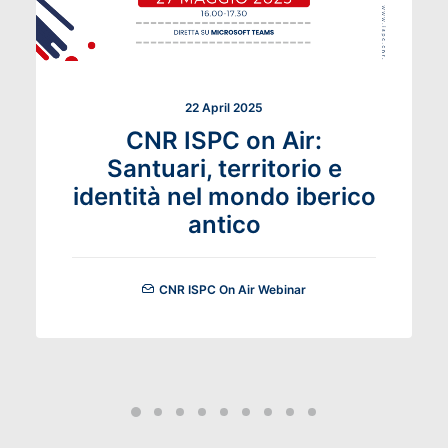
22 April 2025
CNR ISPC on Air:
Santuari, territorio e
identità nel mondo iberico
antico
CNR ISPC On Air Webinar