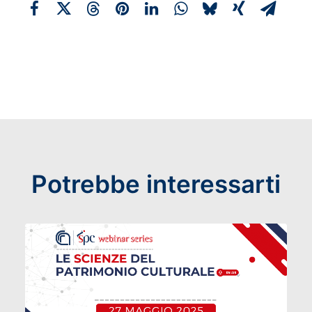
Potrebbe interessarti