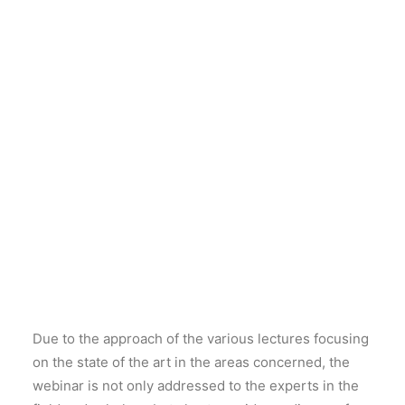
an interesting opportunity to explore one of the
research themes tackled within the
PRIN 2017
“People of the Middle Sea. Innovation and
Integration in Ancient Mediterranean (1600-500
BC)”
. Thanks to the participation of some of the most
prominent specialists in the discipline, the amphora
productions along the coast of the Syro-Palestinian
area in the Late Bronze and Iron Age will be
discussed with a focus on the transitional period
from the 2nd to the 1st millennium BC, when the
Phoenician irradiation in the Mediterranean and
along the Atlantic coasts of the Iberian Peninsula and
Morocco started.
Due to the approach of the various lectures focusing
on the state of the art in the areas concerned, the
webinar is not only addressed to the experts in the