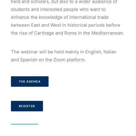
field and scholars, but also to a wider audience of
students and interested people who want to
enhance the knowledge of international trade
between East and West in historical periods before
the rise of Carthage and Rome in the Mediterranean.
The webinar will be held mainly in English, Italian
and Spanish on the Zoom platform.
THE AGENDA
REGISTER