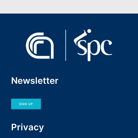
Newsletter
SIGN UP
Privacy