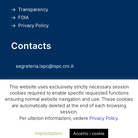
Transparency
FOIA
Privacy Policy
Contacts
segreteria.ispc@ispc.cnr.it
This website uses exclusively strictly necessary session
cookies required to enable specific requested functions
ensuring normal website navigation and use. These cookies
are automatically deleted at the end of each browsing
session.
Copyright © CNR ISPC |
Consiglio Nazionale delle Ricerche
– Istituto di
Per ulteriori informazioni, vedere
Privacy Policy
.
Scienze del Patrimonio Culturale – 2026
Impostazioni
Accetto i cookie