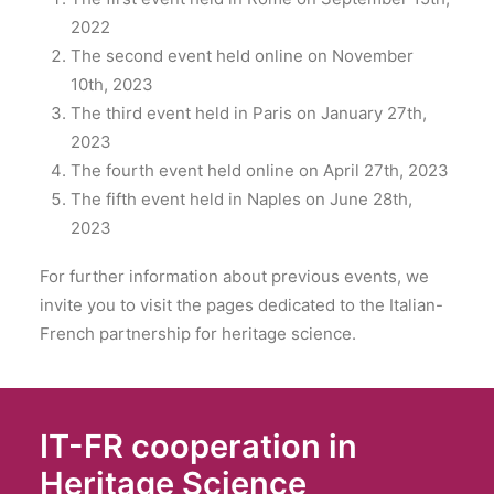
2022
The second event held online on November
10th, 2023
The third event held in Paris on January 27th,
2023
The fourth event held online on April 27th, 2023
The fifth event held in Naples on June 28th,
2023
For further information about previous events, we
invite you to visit the pages dedicated to the Italian-
French partnership for heritage science.
IT-FR cooperation in
Heritage Science