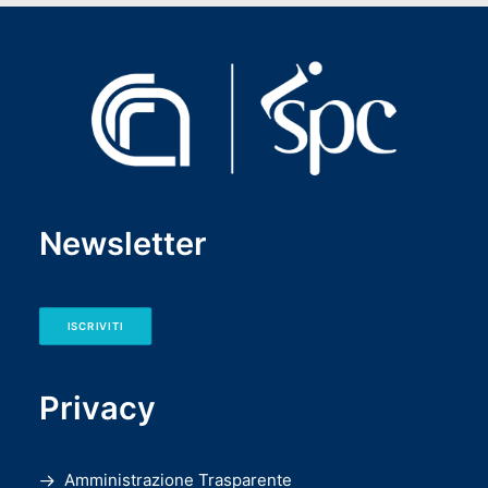
Newsletter
ISCRIVITI
Privacy
Amministrazione Trasparente