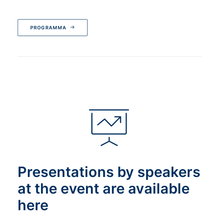
PROGRAMMA
Presentations by speakers
at the event are available
here