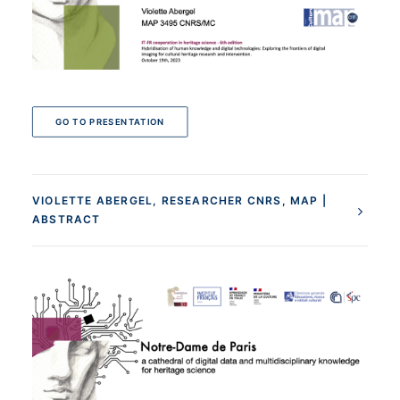
GO TO PRESENTATION
VIOLETTE ABERGEL, RESEARCHER CNRS, MAP |
ABSTRACT