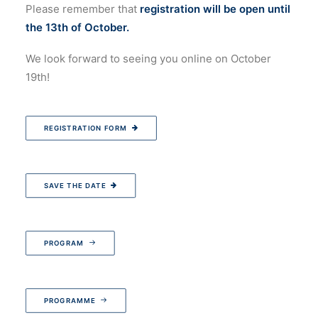
Please remember that
registration will be open until
the 13th of October.
We look forward to seeing you online on October
19th!
REGISTRATION FORM
SAVE THE DATE
PROGRAM
PROGRAMME