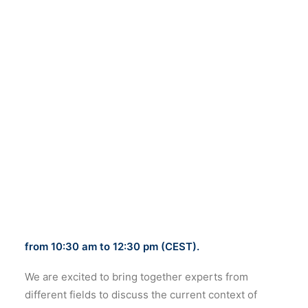
of digital imaging for cultural heritage
research and intervention”.
The online event will take place on
October 19th
from 10:30 am to 12:30 pm (CEST).
We are excited to bring together experts from
different fields to discuss the current context of