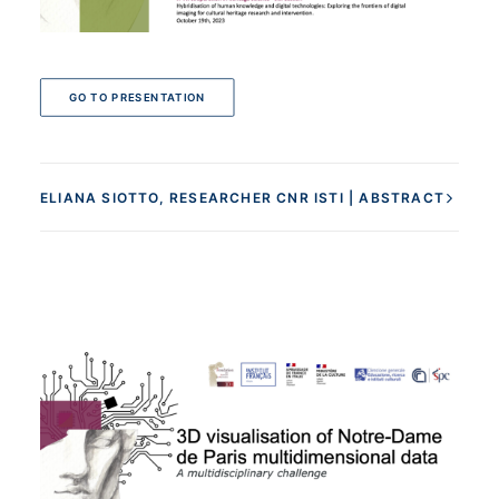
GO TO PRESENTATION
ELIANA SIOTTO, RESEARCHER CNR ISTI | ABSTRACT