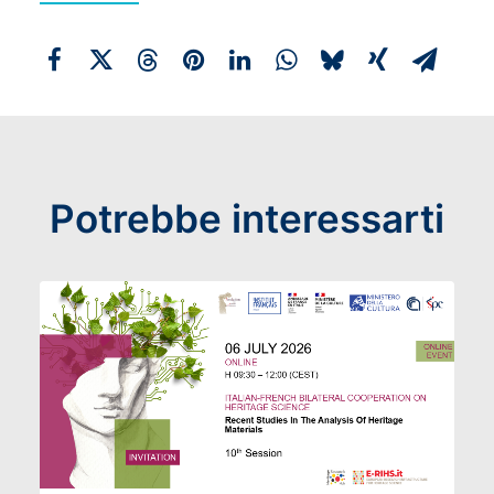
Potrebbe interessarti