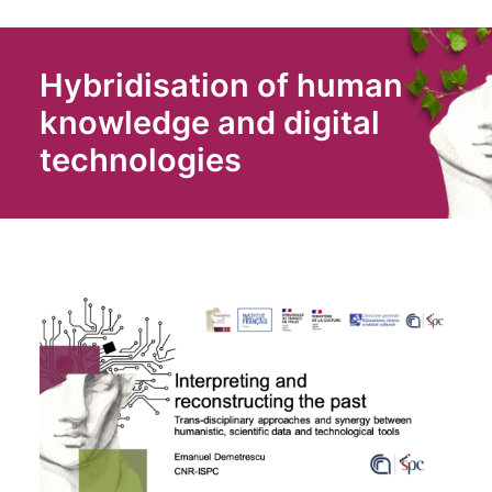
Hybridisation of human
knowledge and digital
technologies