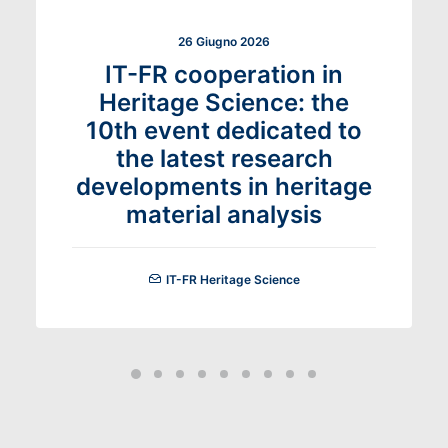
26 Giugno 2026
IT-FR cooperation in
Heritage Science: the
10th event dedicated to
the latest research
developments in heritage
material analysis
IT-FR Heritage Science