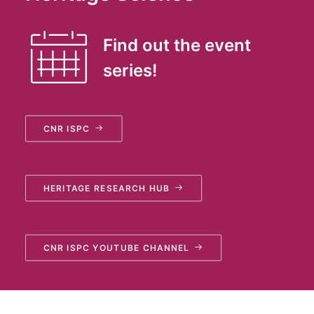
Find out the event
series!
CNR ISPC
HERITAGE RESEARCH HUB
CNR ISPC YOUTUBE CHANNEL