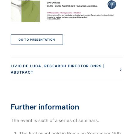
GO TO PRESENTATION
LIVIO DE LUCA, RESEARCH DIRECTOR CNRS |
ABSTRACT
Further information
The event is sixth of a series of seminars.
The first event held in Rome on September 15th,