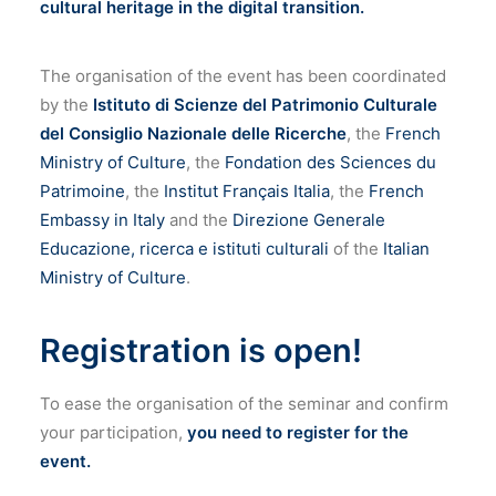
cultural heritage in the digital transition.
The organisation of the event has been coordinated
by the
Istituto di Scienze del Patrimonio Culturale
del Consiglio Nazionale delle Ricerche
, the
French
Ministry of Culture
, the
Fondation des Sciences du
Patrimoine
, the
Institut Français Italia
, the
French
Embassy in Italy
and the
Direzione Generale
Educazione, ricerca e istituti culturali
of the
Italian
Ministry of Culture
.
Registration is open!
To ease the organisation of the seminar and confirm
your participation,
you need to register for the
event.