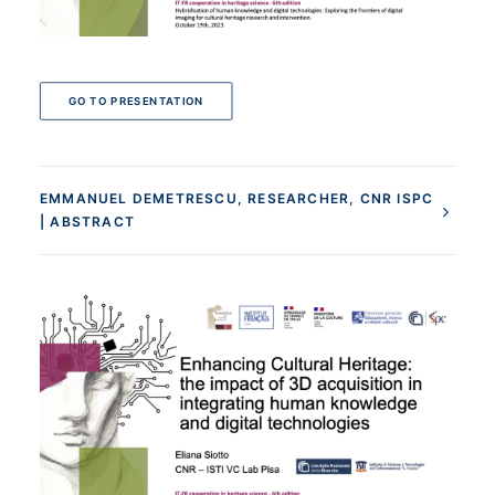
GO TO PRESENTATION
EMMANUEL DEMETRESCU, RESEARCHER, CNR ISPC
| ABSTRACT