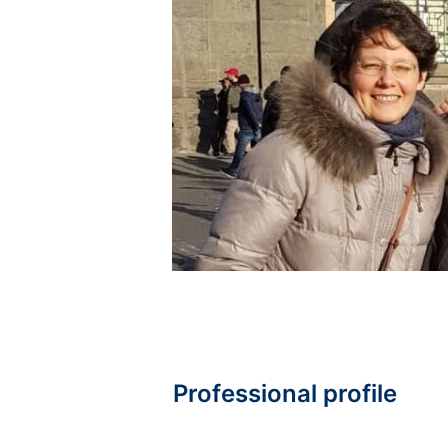
Professional profile