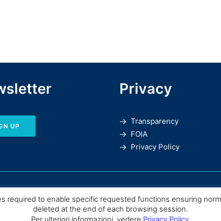
sletter
Privacy
Transparency
GN UP
FOIA
Privacy Policy
es required to enable specific requested functions ensuring nor
deleted at the end of each browsing session.
Per ulteriori informazioni, vedere
Privacy Policy
.
SPC |
Consiglio Nazionale delle Ricerche
– Istituto di Scienze del Patrimo