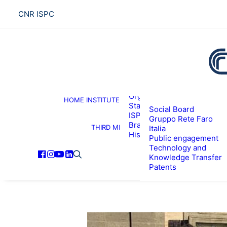
CNR ISPC
About the institute
Organization
HOME
INSTITUTE
R
Staff
Social Board
ISPC Associates
Gruppo Rete Faro
Branches
THIRD MISSION
Italia
History
Public engagement
Technology and
Knowledge Transfer
Patents