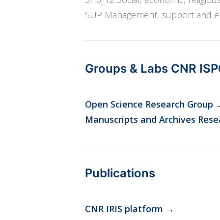
SUP Management, support and enh
Groups & Labs CNR IS
Open Science Research Group
Manuscripts and Archives Rese
Publications
CNR IRIS platform
→