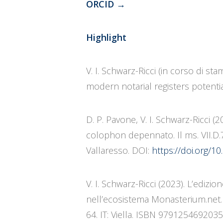
ORCID
→
Highlight
V. I. Schwarz-Ricci (in corso di s
modern notarial registers potential
D. P. Pavone, V. I. Schwarz-Ricci 
colophon depennato. Il ms. VII.D.
Vallaresso. DOI:
https://doi.org/
V. I. Schwarz-Ricci (2023). L’edizi
nell’ecosistema Monasterium.net. I
64. IT: Viella. ISBN 9791254692035