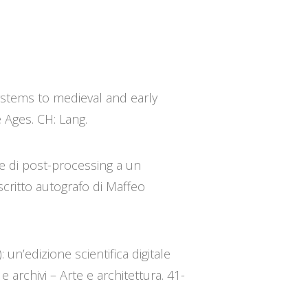
systems to medieval and early
e Ages. CH: Lang.
re di post-processing a un
critto autografo di Maffeo
 un’edizione scientifica digitale
 archivi – Arte e architettura. 41-