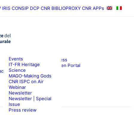
V
IRIS
CONSIP
DCP CNR
BIBLIOPROXY
CNR APPs
News
Events
RESULTS
ISPC Press
IT-FR Heritage
ISPC Open Portal
Science
ad
Zenodo
WS
TENDERS
MAGO-Making Gods
CNR ISPC on Air
Webinar
Newsletter
Newsletter | Special
Issue
Press review