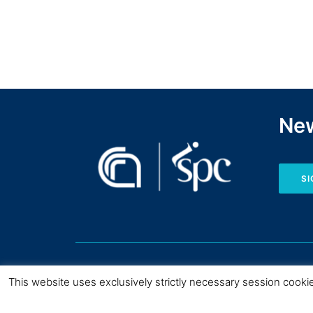
New
SI
This website uses exclusively strictly necessary session cooki
Copyright © CNR I