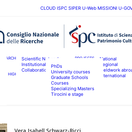
CLOUD ISPC
SIPER
U-Web MISSIONI
U-GO
European
ESEARCH
PROJECTS
Scientific Network
National
Institutional
Regional
PhDs
Collaborations
Fieldwork abro
University courses
HIGHER EDUCATION
EVENTS & NE
International
Graduate Schools
Courses
Specializing Masters
Tirocini e stage
Vera Isabell Schwarz-Ricci