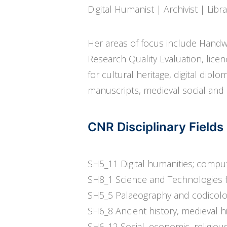
Digital Humanist | Archivist | Libr
Her areas of focus include Handwr
Research Quality Evaluation, licenc
for cultural heritage, digital dipl
manuscripts, medieval social and 
CNR Disciplinary Fiel
SH5_11 Digital humanities; comput
SH8_1 Science and Technologies f
SH5_5 Palaeography and codicol
SH6_8 Ancient history, medieval h
SH6_12 Social, economic, religious