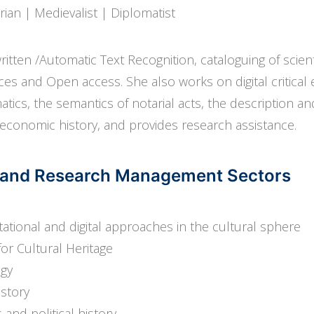
arian | Medievalist | Diplomatist
itten /Automatic Text Recognition, cataloguing of scie
es and Open access. She also works on digital critical ed
omatics, the semantics of notarial acts, the description an
economic history, and provides research assistance.
ds and Research Management Sectors
ational and digital approaches in the cultural sphere
or Cultural Heritage
ogy
istory
 and political history