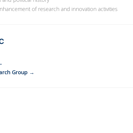
ancement of research and innovation activities
PC
→
arch Group
→