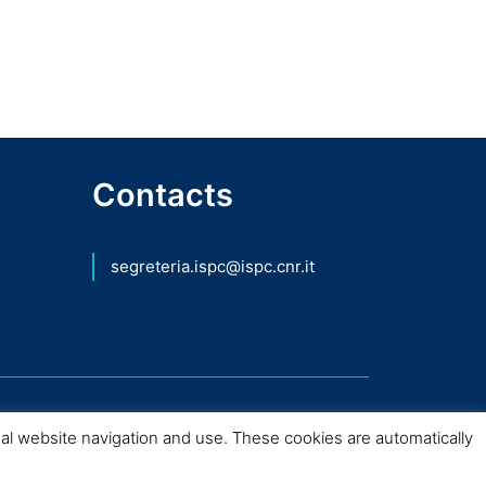
Contacts
segreteria.ispc@ispc.cnr.it
mal website navigation and use. These cookies are automatically
nio Culturale – 2026