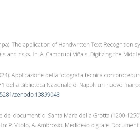
tampa). The application of Handwritten Text Recognition 
s and risks. In: A. Camprubí Viñals. Digitizing the Middl
(2024). Applicazione della fotografia tecnica con procedu
71 della Biblioteca Nazionale di Napoli: un nuovo manos
10.5281/zenodo.13839048
one dei documenti di Santa Maria della Grotta (1200-1250):
n: P. Vitolo, A. Ambrosio. Medioevo digitale. Documenti e