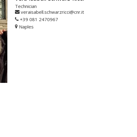
Technician
veraisabell.schwarzricci@cnr.it
+39 081 2470967
Naples