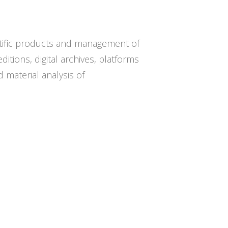
ntific products and management of
itions, digital archives, platforms
d material analysis of