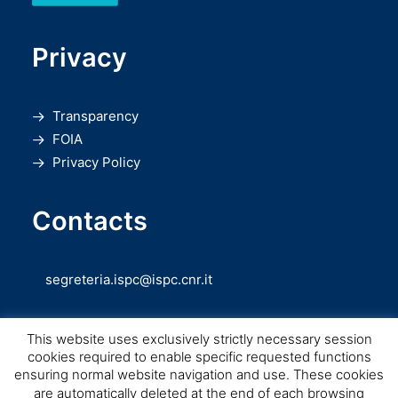
Privacy
Transparency
FOIA
Privacy Policy
Contacts
segreteria.ispc@ispc.cnr.it
This website uses exclusively strictly necessary session
cookies required to enable specific requested functions
ensuring normal website navigation and use. These cookies
are automatically deleted at the end of each browsing