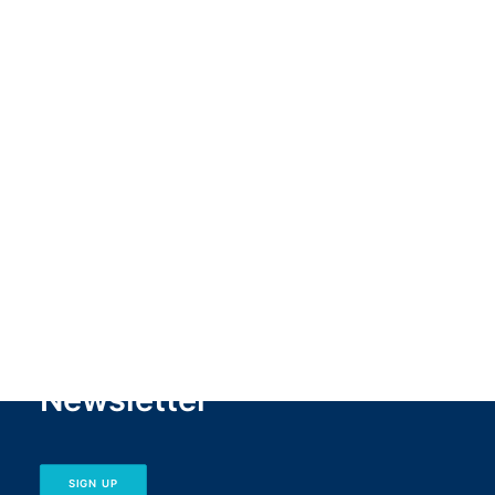
1
2
Newsletter
SIGN UP