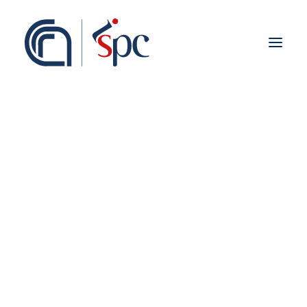
About the institute
Organization
Staff
ISPC Associates
Branches
History
Scientific Network
Institutional Collaborations
European
Research Labs
National
Regional
Fieldwork abroad
International
ISPC Press
ISPC Open Portal
Zenodo
Social Board
Gruppo Rete Faro Italia
Public engagement