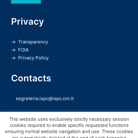
Privacy
Transparency
FOIA
Privacy Policy
Contacts
segreteria.ispc@ispc.cnr.it
This website uses exclusively strictly necessary session
cookies required to enable specific requested functions
ensuring normal website navigation and use. These cookies
are automatically deleted at the end of each browsing