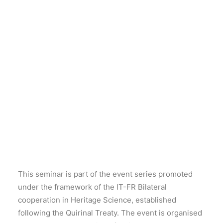
The IT-FR Bilateral cooperation in Heritage Science
is pleased to announce the 10th event of its series,
dedicated to the theme of
“Recent studies in the
analysis of heritage materials”.
The seminar will be held
online on 6 July 2026.
This seminar is part of the event series promoted
under the framework of the IT-FR Bilateral
cooperation in Heritage Science, established
following the Quirinal Treaty. The event is organised