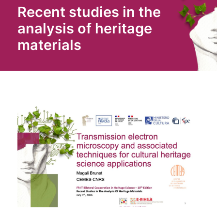
Recent studies in the
analysis of heritage
materials