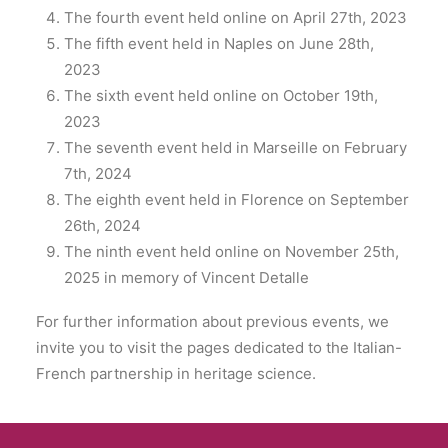
The fourth event held online on April 27th, 2023
The fifth event held in Naples on June 28th,
2023
The sixth event held online on October 19th,
2023
The seventh event held in Marseille on February
7th, 2024
The eighth event held in Florence on September
26th, 2024
The ninth event held online on November 25th,
2025 in memory of Vincent Detalle
For further information about previous events, we
invite you to visit the pages dedicated to the Italian-
French partnership in heritage science.