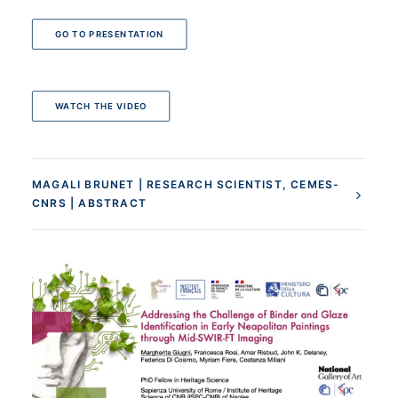
GO TO PRESENTATION
WATCH THE VIDEO
MAGALI BRUNET | RESEARCH SCIENTIST, CEMES-
CNRS | ABSTRACT