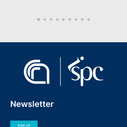
Newsletter
SIGN UP