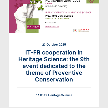
23 October 2025
IT-FR cooperation in
Heritage Science: the 9th
event dedicated to the
theme of Preventive
Conservation
IT-FR Heritage Science