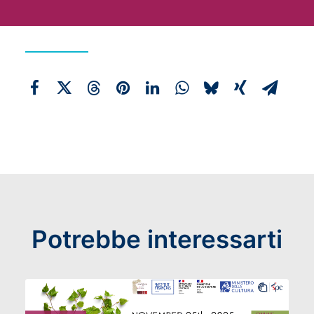
Potrebbe interessarti