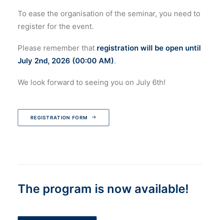
To ease the organisation of the seminar, you need to
register for the event.
Please remember that
registration will be open until
July 2nd, 2026 (00:00 AM)
.
We look forward to seeing you on July 6th!
REGISTRATION FORM
The program is now available!