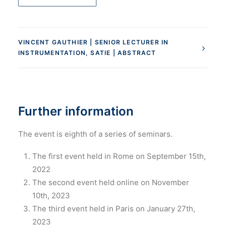
VINCENT GAUTHIER | SENIOR LECTURER IN
INSTRUMENTATION, SATIE | ABSTRACT
Further information
The event is eighth of a series of seminars.
The first event held in Rome on September 15th,
2022
The second event held online on November
10th, 2023
The third event held in Paris on January 27th,
2023