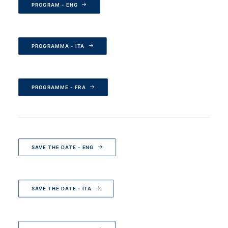
PROGRAM - ENG
PROGRAMMA - ITA
PROGRAMME - FRA
SAVE THE DATE - ENG
SAVE THE DATE - ITA