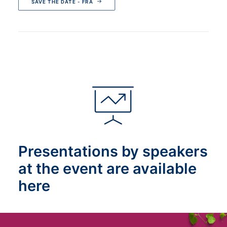
SAVE THE DATE - FRA
Presentations by speakers
at the event are available
here