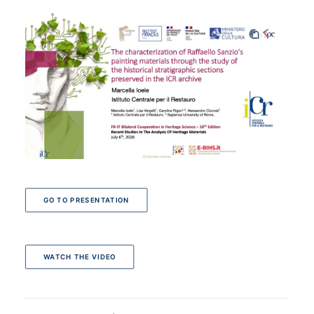
GO TO PRESENTATION
WATCH THE VIDEO