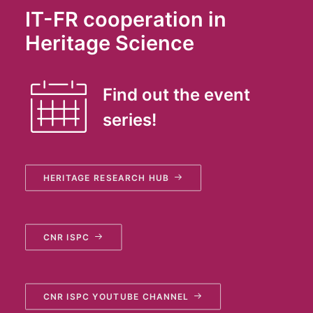
IT-FR cooperation in
Heritage Science
Find out the event
series!
HERITAGE RESEARCH HUB
CNR ISPC
CNR ISPC YOUTUBE CHANNEL