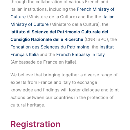
through the collaboration of various French and
Italian institutions, including the
French Ministry of
Culture
(Ministère de la Culture) and the the
Italian
Ministry of Culture
(Ministero della Cultura), the
Istituto di Scienze del Patrimonio Culturale del
Consiglio Nazionale delle Ricerche
(CNR ISPC), the
Fondation des Sciences du Patrimoine
, the
Institut
Français Italia
and the
French Embassy in Italy
(Ambassade de France en Italie).
We believe that bringing together a diverse range of
experts from France and Italy to exchange
knowledge and findings will foster dialogue and joint
actions between our countries in the protection of
cultural heritage.
Registration