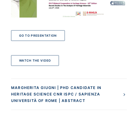
GO TO PRESENTATION
WATCH THE VIDEO
MARGHERITA GIUGNI | PHD CANDIDATE IN
HERITAGE SCIENCE CNR ISPC / SAPIENZA
UNIVERSITÀ OF ROME | ABSTRACT