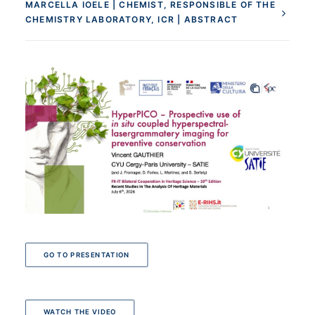
MARCELLA IOELE | CHEMIST, RESPONSIBLE OF THE
CHEMISTRY LABORATORY, ICR | ABSTRACT
GO TO PRESENTATION
WATCH THE VIDEO